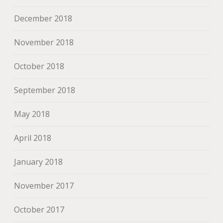
December 2018
November 2018
October 2018
September 2018
May 2018
April 2018
January 2018
November 2017
October 2017