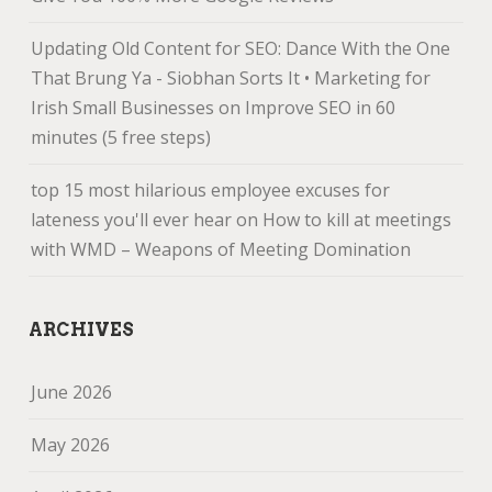
Updating Old Content for SEO: Dance With the One
That Brung Ya - Siobhan Sorts It • Marketing for
Irish Small Businesses
on
Improve SEO in 60
minutes (5 free steps)
top 15 most hilarious employee excuses for
lateness you'll ever hear
on
How to kill at meetings
with WMD – Weapons of Meeting Domination
ARCHIVES
June 2026
May 2026