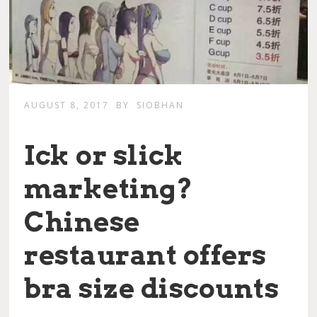
AUGUST 8, 2017
BY
SIOBHAN
Ick or slick
marketing?
Chinese
restaurant offers
bra size discounts