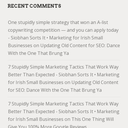
RECENT COMMENTS
One stupidly simple strategy that won an A-list
copywriting competition — and you can apply today
- Siobhan Sorts It • Marketing for Irish Small
Businesses
on
Updating Old Content for SEO: Dance
With the One That Brung Ya
7 Stupidly Simple Marketing Tactics That Work Way
Better Than Expected - Siobhan Sorts It • Marketing
for Irish Small Businesses
on
Updating Old Content
for SEO: Dance With the One That Brung Ya
7 Stupidly Simple Marketing Tactics That Work Way
Better Than Expected - Siobhan Sorts It • Marketing
for Irish Small Businesses
on
This One Thing Will
Give You 100% More Google Reviews