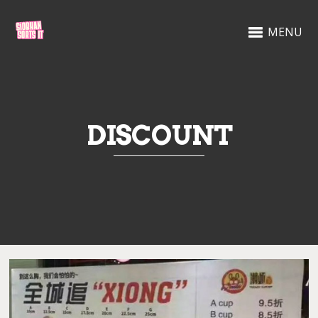
MENU
DISCOUNT