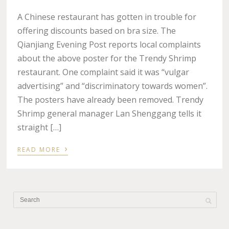
A Chinese restaurant has gotten in trouble for
offering discounts based on bra size. The
Qianjiang Evening Post reports local complaints
about the above poster for the Trendy Shrimp
restaurant. One complaint said it was “vulgar
advertising” and “discriminatory towards women”.
The posters have already been removed. Trendy
Shrimp general manager Lan Shenggang tells it
straight […]
›
READ MORE