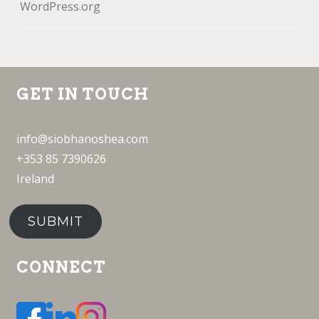
WordPress.org
GET IN TOUCH
info@siobhanoshea.com
+353 85 7390626
Ireland
SUBMIT
CONNECT