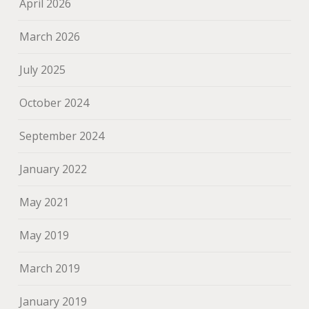
April 2026
March 2026
July 2025
October 2024
September 2024
January 2022
May 2021
May 2019
March 2019
January 2019