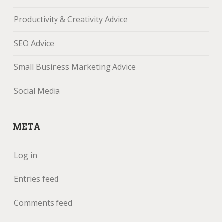
Productivity & Creativity Advice
SEO Advice
Small Business Marketing Advice
Social Media
META
Log in
Entries feed
Comments feed