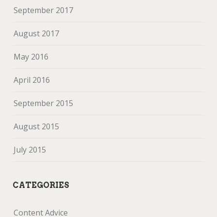
September 2017
August 2017
May 2016
April 2016
September 2015
August 2015
July 2015
CATEGORIES
Content Advice