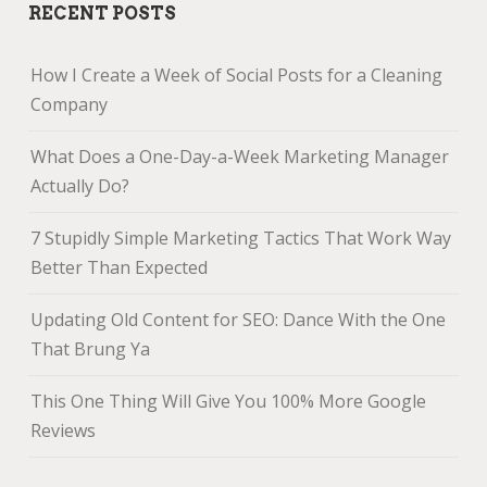
RECENT POSTS
How I Create a Week of Social Posts for a Cleaning
Company
What Does a One-Day-a-Week Marketing Manager
Actually Do?
7 Stupidly Simple Marketing Tactics That Work Way
Better Than Expected
Updating Old Content for SEO: Dance With the One
That Brung Ya
This One Thing Will Give You 100% More Google
Reviews