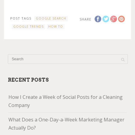
POST TAGS
GOOGLE SEARCH
SHARE
GOOGLE TRENDS
HOW TO
RECENT POSTS
How I Create a Week of Social Posts for a Cleaning
Company
What Does a One-Day-a-Week Marketing Manager
Actually Do?