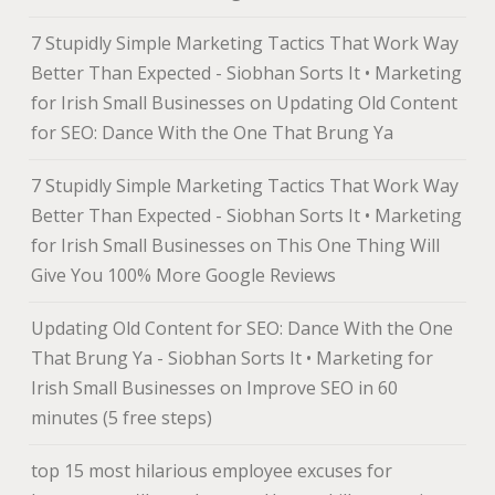
7 Stupidly Simple Marketing Tactics That Work Way
Better Than Expected - Siobhan Sorts It • Marketing
for Irish Small Businesses
on
Updating Old Content
for SEO: Dance With the One That Brung Ya
7 Stupidly Simple Marketing Tactics That Work Way
Better Than Expected - Siobhan Sorts It • Marketing
for Irish Small Businesses
on
This One Thing Will
Give You 100% More Google Reviews
Updating Old Content for SEO: Dance With the One
That Brung Ya - Siobhan Sorts It • Marketing for
Irish Small Businesses
on
Improve SEO in 60
minutes (5 free steps)
top 15 most hilarious employee excuses for