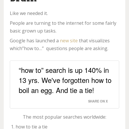
Like we needed it.
People are turning to the internet for some fairly
basic grown up tasks.
Google has launched a
new site
that visualizes
which”how to…” questions people are asking.
“how to” search is up 140% in
13 yrs. We've forgotten how to
boil an egg. And tie a tie!
SHARE ON X
The most popular searches worldwide:
how to tie a tie