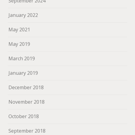
September 2024
January 2022
May 2021
May 2019
March 2019
January 2019
December 2018
November 2018
October 2018
September 2018