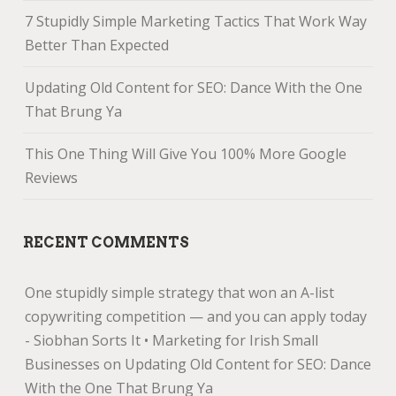
7 Stupidly Simple Marketing Tactics That Work Way
Better Than Expected
Updating Old Content for SEO: Dance With the One
That Brung Ya
This One Thing Will Give You 100% More Google
Reviews
RECENT COMMENTS
One stupidly simple strategy that won an A-list
copywriting competition — and you can apply today
- Siobhan Sorts It • Marketing for Irish Small
Businesses
on
Updating Old Content for SEO: Dance
With the One That Brung Ya