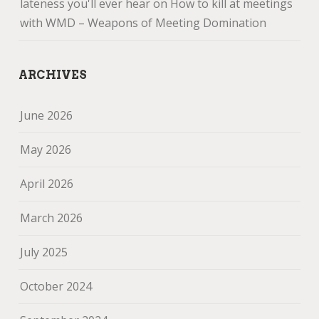
lateness you'll ever hear
on
How to kill at meetings
with WMD – Weapons of Meeting Domination
ARCHIVES
June 2026
May 2026
April 2026
March 2026
July 2025
October 2024