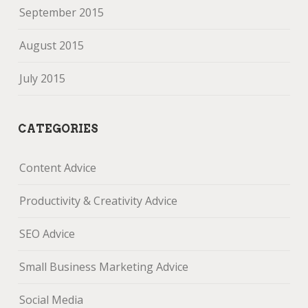
September 2015
August 2015
July 2015
CATEGORIES
Content Advice
Productivity & Creativity Advice
SEO Advice
Small Business Marketing Advice
Social Media