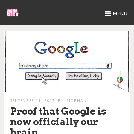
MENU
SEPTEMBER 11, 2017
BY
SIOBHAN
Proof that Google is
now officially our
brain