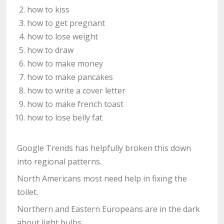
how to kiss
how to get pregnant
how to lose weight
how to draw
how to make money
how to make pancakes
how to write a cover letter
how to make french toast
how to lose belly fat
Google Trends has helpfully broken this down
into regional patterns.
North Americans most need help in fixing the
toilet.
Northern and Eastern Europeans are in the dark
about light bulbs.