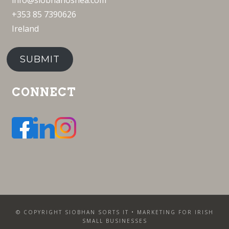
info@siobhanoshea.com
+353 85 7390626
Ireland
SUBMIT
CONNECT
© COPYRIGHT SIOBHAN SORTS IT • MARKETING FOR IRISH
SMALL BUSINESSES