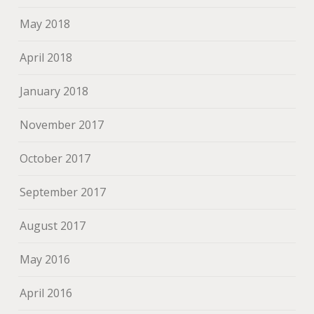
May 2018
April 2018
January 2018
November 2017
October 2017
September 2017
August 2017
May 2016
April 2016