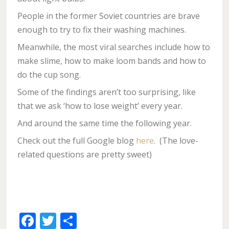
People in the former Soviet countries are brave
enough to try to fix their washing machines.
Meanwhile, the most viral searches include how to
make slime, how to make loom bands and how to
do the cup song.
Some of the findings aren’t too surprising, like
that we ask ‘how to lose weight’ every year.
And around the same time the following year.
Check out the full Google blog
here
. (The love-
related questions are pretty sweet)
Facebook
Twitter
Share