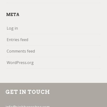
META
Log in
Entries feed
Comments feed
WordPress.org
GET IN TOUCH