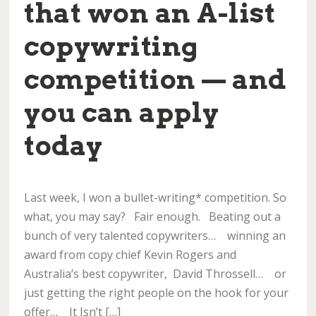
that won an A-list
copywriting
competition — and
you can apply
today
Last week, I won a bullet-writing* competition. So
what, you may say? Fair enough. Beating out a
bunch of very talented copywriters… winning an
award from copy chief Kevin Rogers and
Australia’s best copywriter, David Throssell… or
just getting the right people on the hook for your
offer… It Isn’t […]