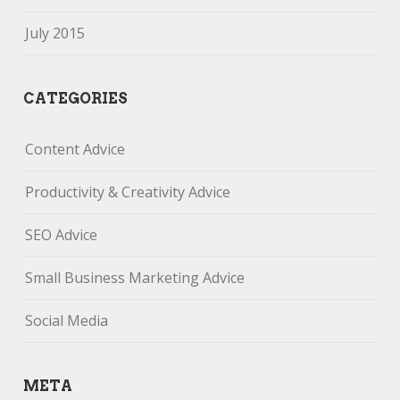
July 2015
CATEGORIES
Content Advice
Productivity & Creativity Advice
SEO Advice
Small Business Marketing Advice
Social Media
META