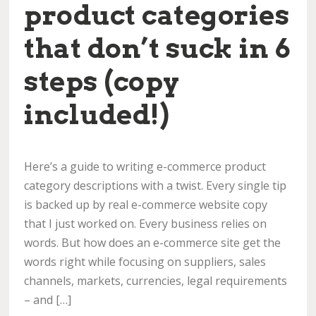
product categories
that don’t suck in 6
steps (copy
included!)
Here’s a guide to writing e-commerce product
category descriptions with a twist. Every single tip
is backed up by real e-commerce website copy
that I just worked on. Every business relies on
words. But how does an e-commerce site get the
words right while focusing on suppliers, sales
channels, markets, currencies, legal requirements
– and […]