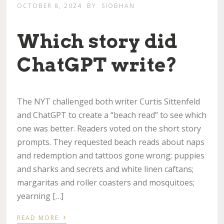
OCTOBER 8, 2024
BY
SIOBHAN
Which story did
ChatGPT write?
The NYT challenged both writer Curtis Sittenfeld
and ChatGPT to create a “beach read” to see which
one was better. Readers voted on the short story
prompts. They requested beach reads about naps
and redemption and tattoos gone wrong; puppies
and sharks and secrets and white linen caftans;
margaritas and roller coasters and mosquitoes;
yearning […]
›
READ MORE