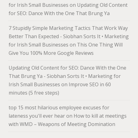
for Irish Small Businesses
on
Updating Old Content
for SEO: Dance With the One That Brung Ya
7 Stupidly Simple Marketing Tactics That Work Way
Better Than Expected - Siobhan Sorts It • Marketing
for Irish Small Businesses
on
This One Thing Will
Give You 100% More Google Reviews
Updating Old Content for SEO: Dance With the One
That Brung Ya - Siobhan Sorts It • Marketing for
Irish Small Businesses
on
Improve SEO in 60
minutes (5 free steps)
top 15 most hilarious employee excuses for
lateness you'll ever hear
on
How to kill at meetings
with WMD – Weapons of Meeting Domination