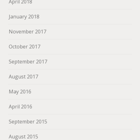
April 2018
January 2018
November 2017
October 2017
September 2017
August 2017
May 2016
April 2016
September 2015
August 2015