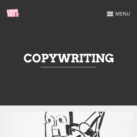
MENU
COPYWRITING