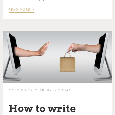
›
READ MORE
OCTOBER 19, 2018
BY
SIOBHAN
How to write