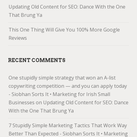
Updating Old Content for SEO: Dance With the One
That Brung Ya
This One Thing Will Give You 100% More Google
Reviews
RECENT COMMENTS
One stupidly simple strategy that won an A-list
copywriting competition — and you can apply today
- Siobhan Sorts It • Marketing for Irish Small
Businesses
on
Updating Old Content for SEO: Dance
With the One That Brung Ya
7 Stupidly Simple Marketing Tactics That Work Way
Better Than Expected - Siobhan Sorts It • Marketing