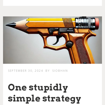
SEPTEMBER 30, 2024
BY
SIOBHAN
One stupidly
simple strategy