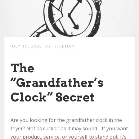
JULY 15, 2025
BY
SIOBHAN
The
“Grandfather’s
Clock” Secret
Are you looking for the grandfather clock in the
foyer? Not as cuckoo as it may sound… If you want
your product, service, or yourself to stand out, it’s