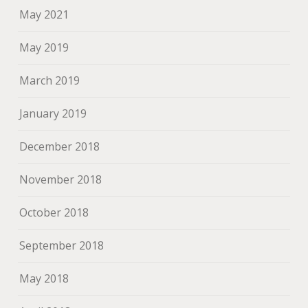
May 2021
May 2019
March 2019
January 2019
December 2018
November 2018
October 2018
September 2018
May 2018