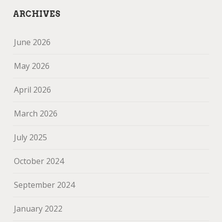
ARCHIVES
June 2026
May 2026
April 2026
March 2026
July 2025
October 2024
September 2024
January 2022