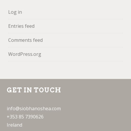
Log in
Entries feed
Comments feed
WordPress.org
GET IN TOUCH
info@siobhanoshea.com
+353 85 7390626
Ireland