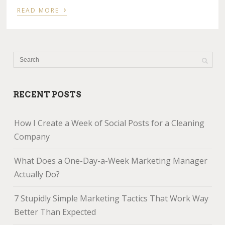
›
READ MORE
RECENT POSTS
How I Create a Week of Social Posts for a Cleaning
Company
What Does a One-Day-a-Week Marketing Manager
Actually Do?
7 Stupidly Simple Marketing Tactics That Work Way
Better Than Expected