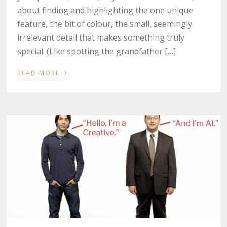
about finding and highlighting the one unique
feature, the bit of colour, the small, seemingly
irrelevant detail that makes something truly
special. (Like spotting the grandfather […]
›
READ MORE