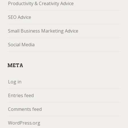
Productivity & Creativity Advice
SEO Advice
Small Business Marketing Advice
Social Media
META
Log in
Entries feed
Comments feed
WordPress.org