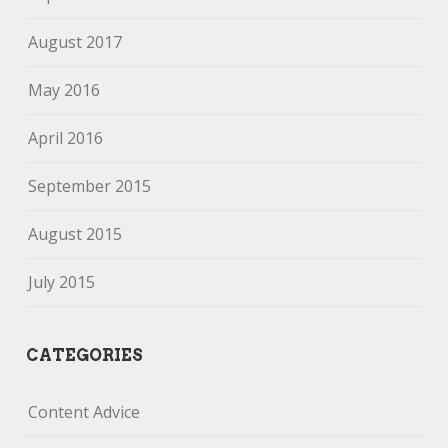
August 2017
May 2016
April 2016
September 2015
August 2015
July 2015
CATEGORIES
Content Advice