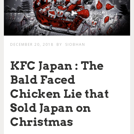
DECEMBER 20, 2018
BY
SIOBHAN
KFC Japan : The
Bald Faced
Chicken Lie that
Sold Japan on
Christmas