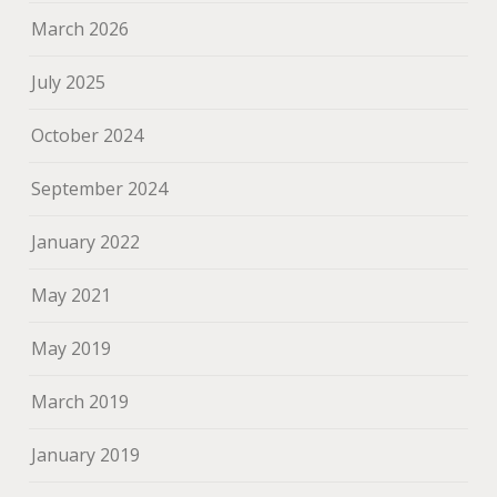
March 2026
July 2025
October 2024
September 2024
January 2022
May 2021
May 2019
March 2019
January 2019