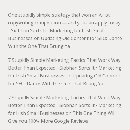
One stupidly simple strategy that won an A-list
copywriting competition — and you can apply today
- Siobhan Sorts It • Marketing for Irish Small
Businesses
on
Updating Old Content for SEO: Dance
With the One That Brung Ya
7 Stupidly Simple Marketing Tactics That Work Way
Better Than Expected - Siobhan Sorts It • Marketing
for Irish Small Businesses
on
Updating Old Content
for SEO: Dance With the One That Brung Ya
7 Stupidly Simple Marketing Tactics That Work Way
Better Than Expected - Siobhan Sorts It • Marketing
for Irish Small Businesses
on
This One Thing Will
Give You 100% More Google Reviews