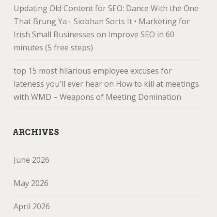
Updating Old Content for SEO: Dance With the One
That Brung Ya - Siobhan Sorts It • Marketing for
Irish Small Businesses
on
Improve SEO in 60
minutes (5 free steps)
top 15 most hilarious employee excuses for
lateness you'll ever hear
on
How to kill at meetings
with WMD – Weapons of Meeting Domination
ARCHIVES
June 2026
May 2026
April 2026