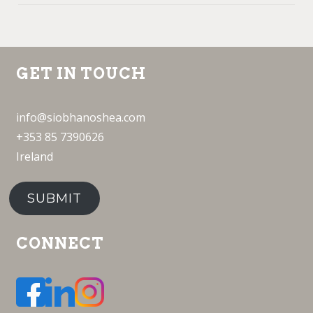
GET IN TOUCH
info@siobhanoshea.com
+353 85 7390626
Ireland
SUBMIT
CONNECT