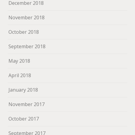
December 2018
November 2018
October 2018
September 2018
May 2018
April 2018
January 2018
November 2017
October 2017
September 2017