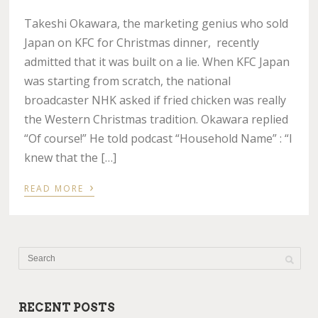
Takeshi Okawara, the marketing genius who sold
Japan on KFC for Christmas dinner, recently
admitted that it was built on a lie. When KFC Japan
was starting from scratch, the national
broadcaster NHK asked if fried chicken was really
the Western Christmas tradition. Okawara replied
“Of course!” He told podcast “Household Name” : “I
knew that the […]
›
READ MORE
RECENT POSTS