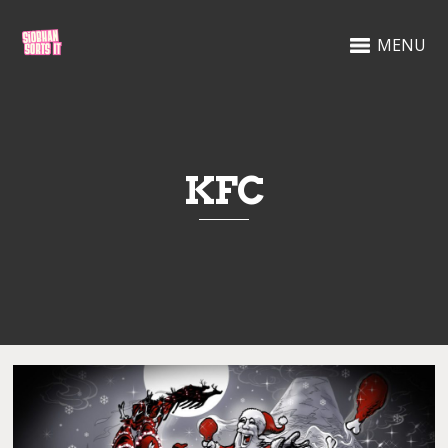
MENU
KFC