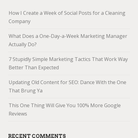
How I Create a Week of Social Posts for a Cleaning
Company
What Does a One-Day-a-Week Marketing Manager
Actually Do?
7 Stupidly Simple Marketing Tactics That Work Way
Better Than Expected
Updating Old Content for SEO: Dance With the One
That Brung Ya
This One Thing Will Give You 100% More Google
Reviews
RECENT COMMENTS