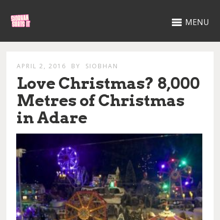
MENU
APRIL 2, 2016
BY
SIOBHAN
Love Christmas? 8,000
Metres of Christmas
in Adare