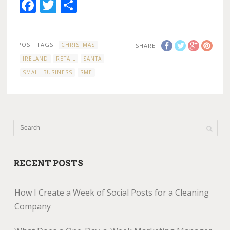
Facebook
Twitter
Share
POST TAGS
CHRISTMAS
SHARE
IRELAND
RETAIL
SANTA
SMALL BUSINESS
SME
RECENT POSTS
How I Create a Week of Social Posts for a Cleaning
Company