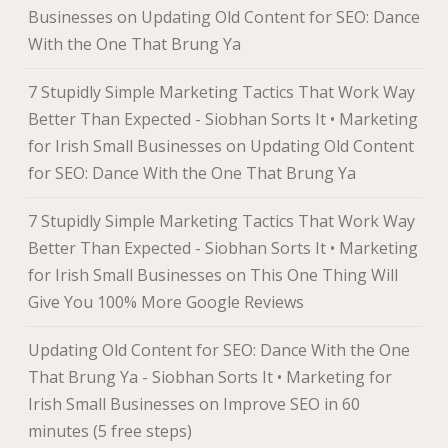
Businesses
on
Updating Old Content for SEO: Dance
With the One That Brung Ya
7 Stupidly Simple Marketing Tactics That Work Way
Better Than Expected - Siobhan Sorts It • Marketing
for Irish Small Businesses
on
Updating Old Content
for SEO: Dance With the One That Brung Ya
7 Stupidly Simple Marketing Tactics That Work Way
Better Than Expected - Siobhan Sorts It • Marketing
for Irish Small Businesses
on
This One Thing Will
Give You 100% More Google Reviews
Updating Old Content for SEO: Dance With the One
That Brung Ya - Siobhan Sorts It • Marketing for
Irish Small Businesses
on
Improve SEO in 60
minutes (5 free steps)