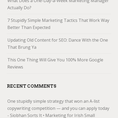
What Does a One-Day-a-Week Marketing Manager
Actually Do?
7 Stupidly Simple Marketing Tactics That Work Way
Better Than Expected
Updating Old Content for SEO: Dance With the One
That Brung Ya
This One Thing Will Give You 100% More Google
Reviews
RECENT COMMENTS
One stupidly simple strategy that won an A-list
copywriting competition — and you can apply today
- Siobhan Sorts It • Marketing for Irish Small