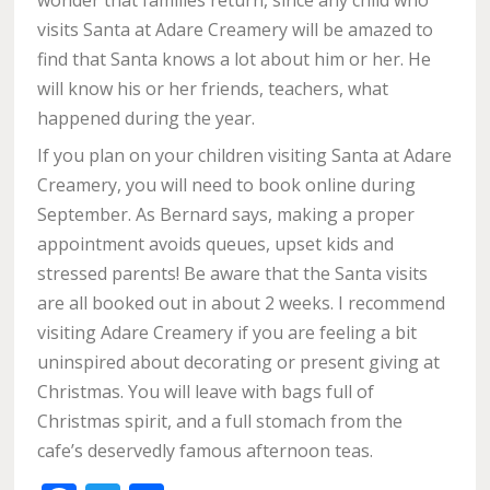
wonder that families return, since any child who
visits Santa at Adare Creamery will be amazed to
find that Santa knows a lot about him or her. He
will know his or her friends, teachers, what
happened during the year.
If you plan on your children visiting Santa at Adare
Creamery, you will need to book online during
September. As Bernard says, making a proper
appointment avoids queues, upset kids and
stressed parents! Be aware that the Santa visits
are all booked out in about 2 weeks. I recommend
visiting Adare Creamery if you are feeling a bit
uninspired about decorating or present giving at
Christmas. You will leave with bags full of
Christmas spirit, and a full stomach from the
cafe’s deservedly famous afternoon teas.