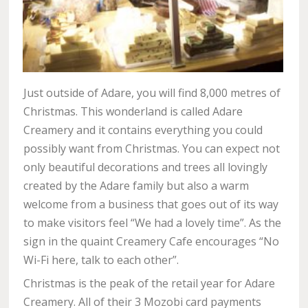
Just outside of Adare, you will find 8,000 metres of
Christmas. This wonderland is called Adare
Creamery and it contains everything you could
possibly want from Christmas. You can expect not
only beautiful decorations and trees all lovingly
created by the Adare family but also a warm
welcome from a business that goes out of its way
to make visitors feel “We had a lovely time”. As the
sign in the quaint Creamery Cafe encourages “No
Wi-Fi here, talk to each other”.
Christmas is the peak of the retail year for Adare
Creamery. All of their 3 Mozobi card payments