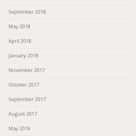
September 2018
May 2018
April 2018
January 2018
November 2017
October 2017
September 2017
August 2017
May 2016