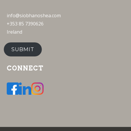
info@siobhanoshea.com
+353 85 7390626
Ireland
SUBMIT
CONNECT