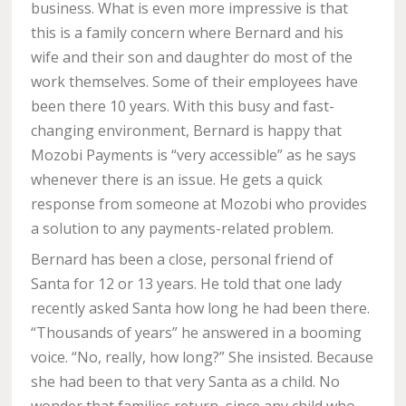
business. What is even more impressive is that
this is a family concern where Bernard and his
wife and their son and daughter do most of the
work themselves. Some of their employees have
been there 10 years. With this busy and fast-
changing environment, Bernard is happy that
Mozobi Payments is “very accessible” as he says
whenever there is an issue. He gets a quick
response from someone at Mozobi who provides
a solution to any payments-related problem.
Bernard has been a close, personal friend of
Santa for 12 or 13 years. He told that one lady
recently asked Santa how long he had been there.
“Thousands of years” he answered in a booming
voice. “No, really, how long?” She insisted. Because
she had been to that very Santa as a child. No