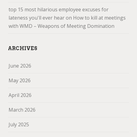
top 15 most hilarious employee excuses for
lateness you'll ever hear
on
How to kill at meetings
with WMD – Weapons of Meeting Domination
ARCHIVES
June 2026
May 2026
April 2026
March 2026
July 2025