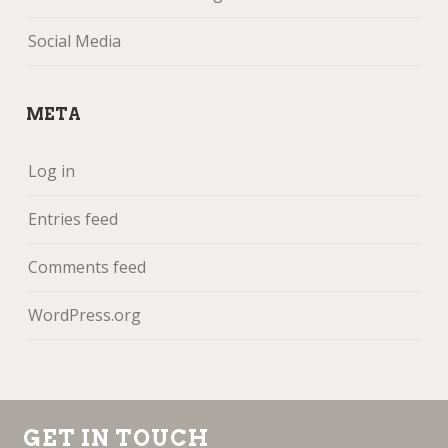
Social Media
META
Log in
Entries feed
Comments feed
WordPress.org
GET IN TOUCH