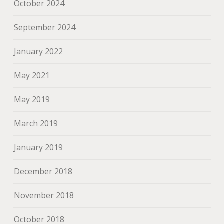
October 2024
September 2024
January 2022
May 2021
May 2019
March 2019
January 2019
December 2018
November 2018
October 2018