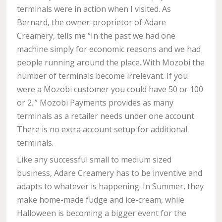
terminals were in action when I visited. As
Bernard, the owner-proprietor of Adare
Creamery, tells me “In the past we had one
machine simply for economic reasons and we had
people running around the place..With Mozobi the
number of terminals become irrelevant. If you
were a Mozobi customer you could have 50 or 100
or 2..” Mozobi Payments provides as many
terminals as a retailer needs under one account.
There is no extra account setup for additional
terminals.
Like any successful small to medium sized
business, Adare Creamery has to be inventive and
adapts to whatever is happening. In Summer, they
make home-made fudge and ice-cream, while
Halloween is becoming a bigger event for the