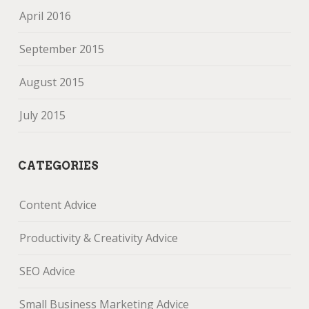
April 2016
September 2015
August 2015
July 2015
CATEGORIES
Content Advice
Productivity & Creativity Advice
SEO Advice
Small Business Marketing Advice