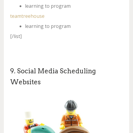
learning to program
teamtreehouse
learning to program
[/list]
9. Social Media Scheduling
Websites