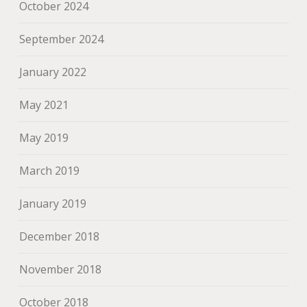
October 2024
September 2024
January 2022
May 2021
May 2019
March 2019
January 2019
December 2018
November 2018
October 2018