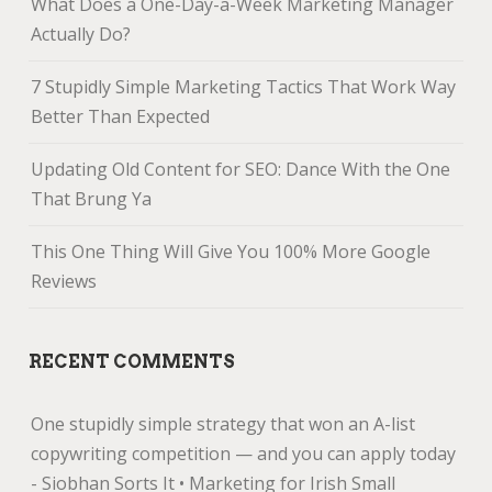
What Does a One-Day-a-Week Marketing Manager
Actually Do?
7 Stupidly Simple Marketing Tactics That Work Way
Better Than Expected
Updating Old Content for SEO: Dance With the One
That Brung Ya
This One Thing Will Give You 100% More Google
Reviews
RECENT COMMENTS
One stupidly simple strategy that won an A-list
copywriting competition — and you can apply today
- Siobhan Sorts It • Marketing for Irish Small