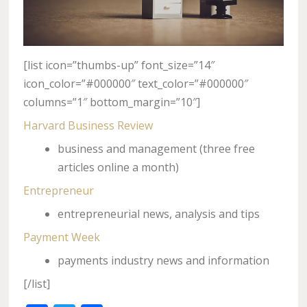
[list icon=”thumbs-up” font_size=”14″
icon_color=”#000000″ text_color=”#000000″
columns=”1″ bottom_margin=”10″]
Harvard Business Review
business and management (three free
articles online a month)
Entrepreneur
entrepreneurial news, analysis and tips
Payment Week
payments industry news and information
[/list]