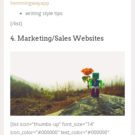
hemmingwayapp
writing style tips
[/list]
4. Marketing/Sales Websites
[list icon=”thumbs-up” font_size=”14″
icon_color=”#000000″ text_color=”#000000″