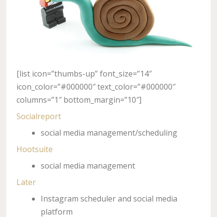
[list icon=”thumbs-up” font_size=”14″
icon_color=”#000000″ text_color=”#000000″
columns=”1″ bottom_margin=”10″]
Socialreport
social media management/scheduling
Hootsuite
social media management
Later
Instagram scheduler and social media
platform