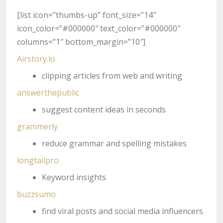
[list icon=”thumbs-up” font_size=”14″
icon_color=”#000000″ text_color=”#000000″
columns=”1″ bottom_margin=”10″]
Airstory.io
clipping articles from web and writing
answerthepublic
suggest content ideas in seconds
grammerly
reduce grammar and spelling mistakes
longtailpro
Keyword insights
buzzsumo
find viral posts and social media influencers