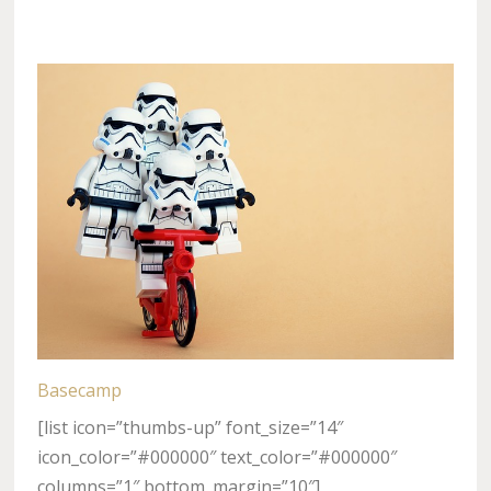
Basecamp
[list icon=”thumbs-up” font_size=”14″
icon_color=”#000000″ text_color=”#000000″
columns=”1″ bottom_margin=”10″]