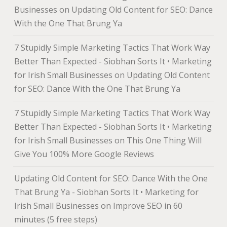
Businesses
on
Updating Old Content for SEO: Dance
With the One That Brung Ya
7 Stupidly Simple Marketing Tactics That Work Way
Better Than Expected - Siobhan Sorts It • Marketing
for Irish Small Businesses
on
Updating Old Content
for SEO: Dance With the One That Brung Ya
7 Stupidly Simple Marketing Tactics That Work Way
Better Than Expected - Siobhan Sorts It • Marketing
for Irish Small Businesses
on
This One Thing Will
Give You 100% More Google Reviews
Updating Old Content for SEO: Dance With the One
That Brung Ya - Siobhan Sorts It • Marketing for
Irish Small Businesses
on
Improve SEO in 60
minutes (5 free steps)