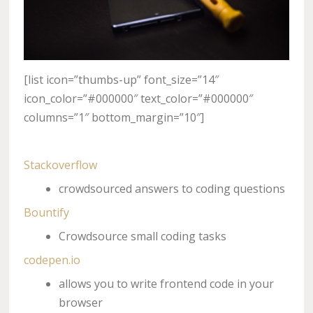
[list icon=”thumbs-up” font_size=”14″
icon_color=”#000000″ text_color=”#000000″
columns=”1″ bottom_margin=”10″]
Stackoverflow
crowdsourced answers to coding questions
Bountify
Crowdsource small coding tasks
codepen.io
allows you to write frontend code in your
browser