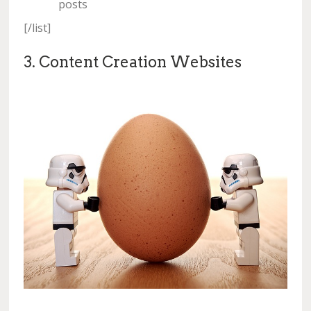
posts
[/list]
3. Content Creation Websites