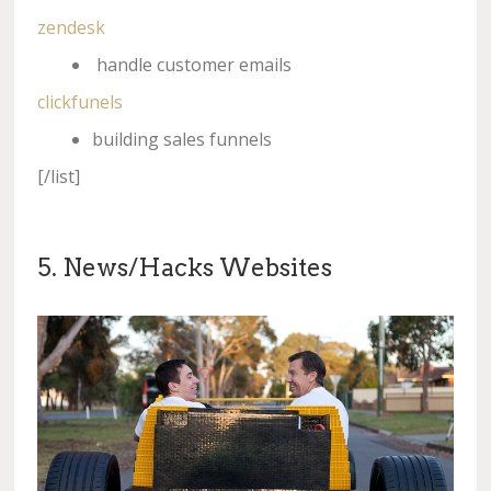
zendesk
handle customer emails
clickfunels
building sales funnels
[/list]
5. News/Hacks Websites