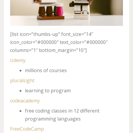
[list icon=”thumbs-up” font_size=”14″
icon_color=”#000000″ text_color=”#000000″
columns=”1″ bottom_margin=”10″]
Udemy
millions of courses
pluralsight
learning to program
codeacademy
free coding classes in 12 different
programming languages
FreeCodeCamp