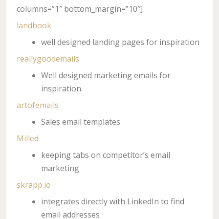
columns=”1″ bottom_margin=”10″]
landbook
well designed landing pages for inspiration
reallygoodemails
Well designed marketing emails for
inspiration.
artofemails
Sales email templates
Milled
keeping tabs on competitor’s email
marketing
skrapp.io
integrates directly with LinkedIn to find
email addresses