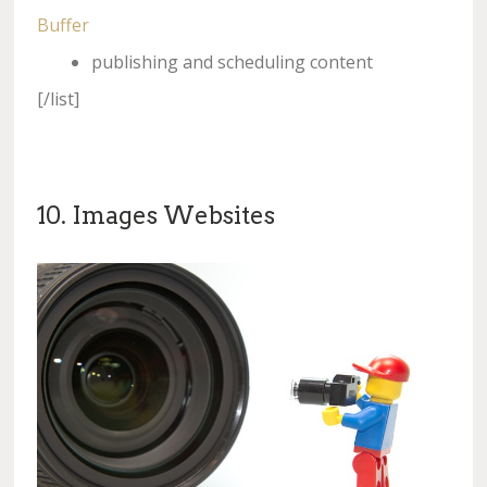
Buffer
publishing and scheduling content
[/list]
10. Images Websites