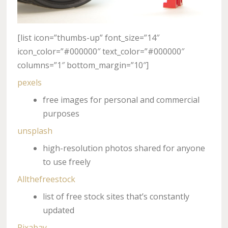
[list icon=”thumbs-up” font_size=”14″
icon_color=”#000000″ text_color=”#000000″
columns=”1″ bottom_margin=”10″]
pexels
free images for personal and commercial
purposes
unsplash
high-resolution photos shared for anyone
to use freely
Allthefreestock
list of free stock sites that’s constantly
updated
Pixabay