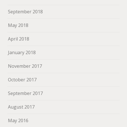
September 2018
May 2018
April 2018
January 2018
November 2017
October 2017
September 2017
August 2017
May 2016