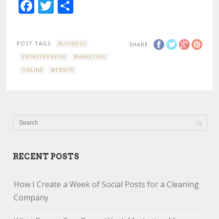
Facebook
Twitter
Share
POST TAGS
BUSINESS
SHARE
ENTREPRENEUR
MARKETING
ONLINE
WEBSITE
RECENT POSTS
How I Create a Week of Social Posts for a Cleaning
Company