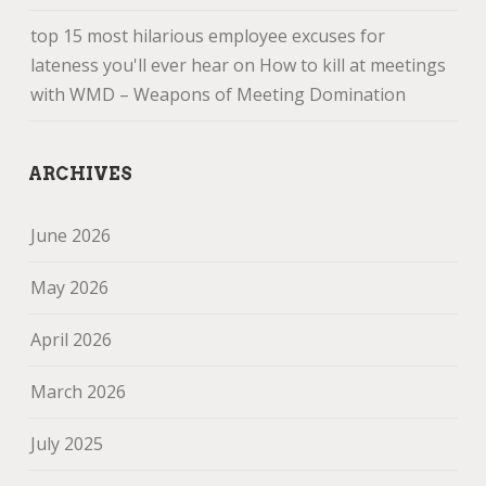
top 15 most hilarious employee excuses for
lateness you'll ever hear
on
How to kill at meetings
with WMD – Weapons of Meeting Domination
ARCHIVES
June 2026
May 2026
April 2026
March 2026
July 2025