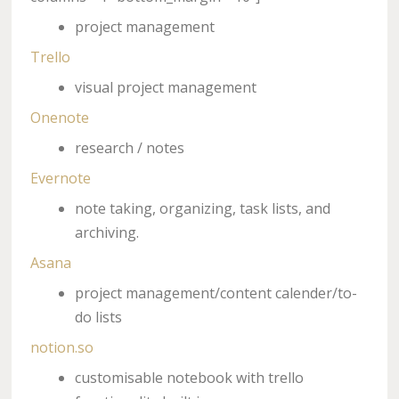
project management
Trello
visual project management
Onenote
research / notes
Evernote
note taking, organizing, task lists, and
archiving.
Asana
project management/content calender/to-
do lists
notion.so
customisable notebook with trello