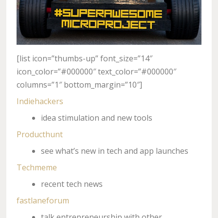
[list icon=”thumbs-up” font_size=”14″
icon_color=”#000000″ text_color=”#000000″
columns=”1″ bottom_margin=”10″]
Indiehackers
idea stimulation and new tools
Producthunt
see what’s new in tech and app launches
Techmeme
recent tech news
fastlaneforum
talk entrepreneurship with other