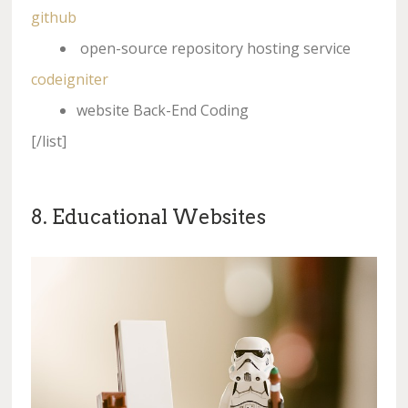
github
open-source repository hosting service
codeigniter
website Back-End Coding
[/list]
8. Educational Websites