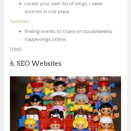
curate your own list of blogs / news
sources in one place
Forekast
finding events to share on social/weekly
happenings online.
[/list]
6. SEO Websites