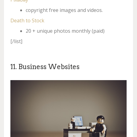
copyright free images and videos.
Death to Stock
20 + unique photos monthly (paid)
[/list]
11. Business Websites