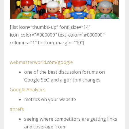
[list icon=”thumbs-up” font_size=”14″
icon_color=”#000000″ text_color=”#000000″
columns=”1″ bottom_margin=”10″]
webmasterworld.com/google
one of the best discussion forums on
Google SEO and algorithm changes
Google Analytics
metrics on your website
ahrefs
seeing where competitors are getting links
and coverage from