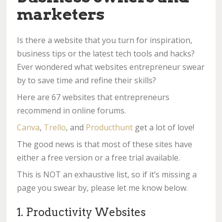
marketers
Is there a website that you turn for inspiration,
business tips or the latest tech tools and hacks?
Ever wondered what websites entrepreneur swear
by to save time and refine their skills?
Here are 67 websites that entrepreneurs
recommend in online forums.
Canva
,
Trello
, and
Producthunt
get a lot of love!
The good news is that most of these sites have
either a free version or a free trial available.
This is NOT an exhaustive list, so if it’s missing a
page you swear by, please let me know below.
1. Productivity Websites