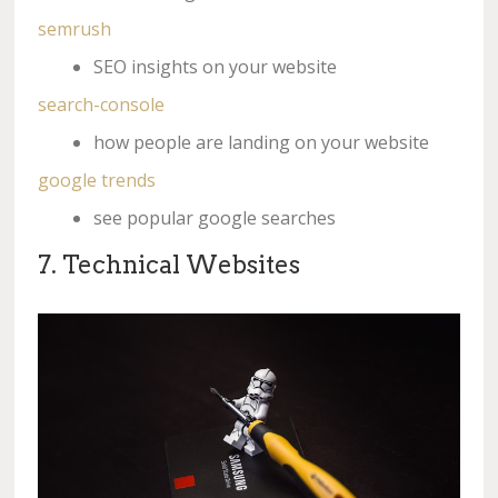
semrush
SEO insights on your website
search-console
how people are landing on your website
google trends
see popular google searches
7. Technical Websites