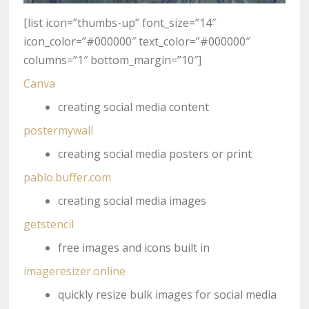
[list icon=”thumbs-up” font_size=”14″
icon_color=”#000000″ text_color=”#000000″
columns=”1″ bottom_margin=”10″]
Canva
creating social media content
postermywall
creating social media posters or print
pablo.buffer.com
creating social media images
getstencil
free images and icons built in
imageresizer.online
quickly resize bulk images for social media