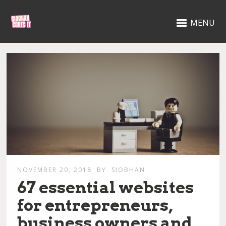
MENU
NOVEMBER 20, 2018
BY
SIOBHAN
67 essential websites
for entrepreneurs,
business owners and