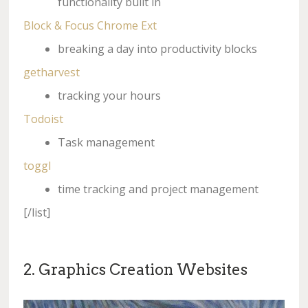
functionality built in
Block & Focus Chrome Ext
breaking a day into productivity blocks
getharvest
tracking your hours
Todoist
Task management
toggl
time tracking and project management
[/list]
2. Graphics Creation Websites