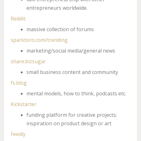
entrepreneurs worldwide.
Reddit
massive collection of forums
sparktoro.com/trending
marketing/social media/general news
share.bizsugar
small business content and community
fs.blog
mental models, how to think, podcasts etc.
Kickstarter
funding platform for creative projects;
inspiration on product design or art
Feedly