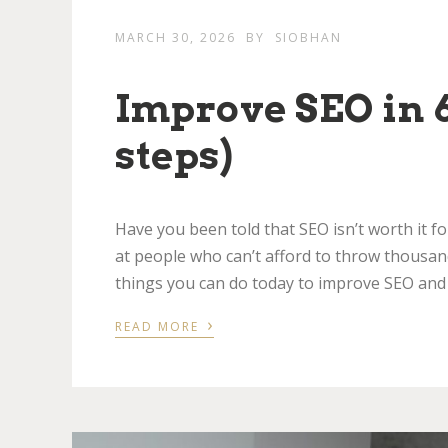
MARCH 30, 2026
BY
SIOBHAN
Improve SEO in 6
steps)
Have you been told that SEO isn’t worth it fo
at people who can’t afford to throw thousan
things you can do today to improve SEO and
›
READ MORE