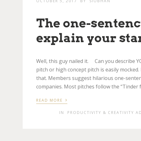
OCTOBER 5, 2017
BY
SIOBHAN
The one-sentence
explain your sta
Well, this guy nailed it. Can you describe
pitch or high concept pitch is easily mocked.
that. Members suggest hilarious one-sentenc
companies. Most pitches follow the “Tinder f
›
READ MORE
IN
PRODUCTIVITY & CREATIVITY A