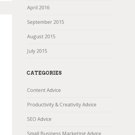
April 2016
September 2015
August 2015
July 2015
CATEGORIES
Content Advice
Productivity & Creativity Advice
SEO Advice
Small Business Marketing Advice