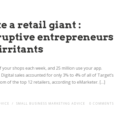
 a retail giant :
sruptive entrepreneurs
irritants
 of your shops each week, and 25 million use your app.
. Digital sales accounted for only 3% to 4% of all of Target’s
ttom of the top 12 retailers, according to eMarketer. […]
DVICE
/
SMALL BUSINESS MARKETING ADVICE
0
COMMENTS