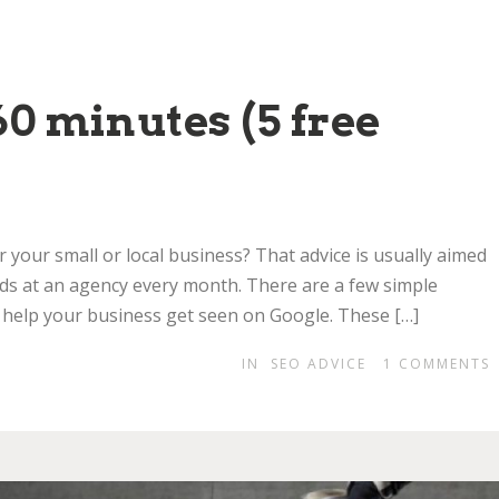
0 minutes (5 free
r your small or local business? That advice is usually aimed
ds at an agency every month. There are a few simple
 help your business get seen on Google. These […]
IN
SEO ADVICE
1
COMMENTS