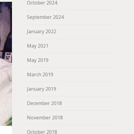
October 2024
September 2024
January 2022
May 2021
May 2019
March 2019
January 2019
December 2018
November 2018
October 2018