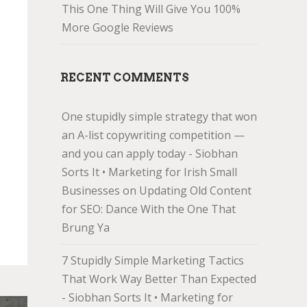
This One Thing Will Give You 100%
More Google Reviews
RECENT COMMENTS
One stupidly simple strategy that won
an A-list copywriting competition —
and you can apply today - Siobhan
Sorts It • Marketing for Irish Small
Businesses
on
Updating Old Content
for SEO: Dance With the One That
Brung Ya
7 Stupidly Simple Marketing Tactics
That Work Way Better Than Expected
- Siobhan Sorts It • Marketing for