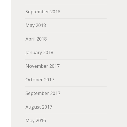
September 2018
May 2018
April 2018
January 2018
November 2017
October 2017
September 2017
August 2017
May 2016