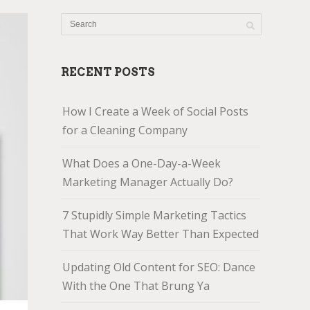
RECENT POSTS
How I Create a Week of Social Posts
for a Cleaning Company
What Does a One-Day-a-Week
Marketing Manager Actually Do?
7 Stupidly Simple Marketing Tactics
That Work Way Better Than Expected
Updating Old Content for SEO: Dance
With the One That Brung Ya