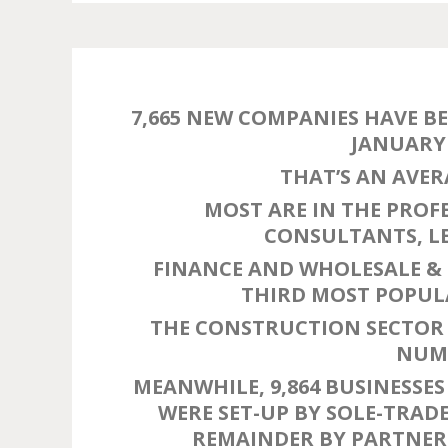
7,665 NEW COMPANIES HAVE B
JANUARY 
THAT’S AN AVER
MOST ARE IN THE PROF
CONSULTANTS, LE
FINANCE AND WHOLESALE & 
THIRD MOST POPULA
THE CONSTRUCTION SECTOR 
NUMB
MEANWHILE, 9,864 BUSINESSES 
WERE SET-UP BY SOLE-TRADE
REMAINDER BY PARTNERS