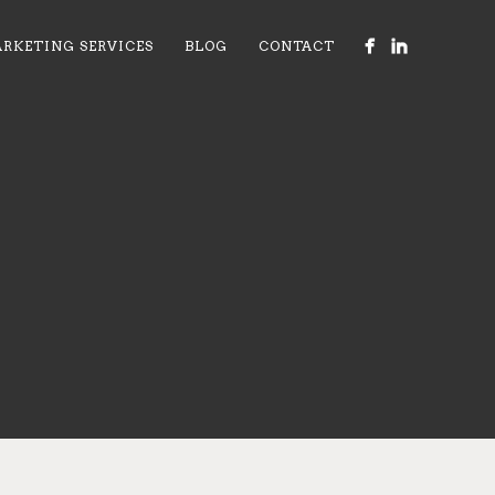
RKETING SERVICES
BLOG
CONTACT