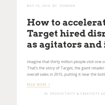
MAY 18, 2016
BY
SIOBHAN
How to accelerate
Target hired di
as agitators and 
Imagine that thirty million people visit one
That’s the story of Target, the giant retailer
overall sales in 2015, putting it near the bo
›
READ MORE
IN
PRODUCTIVITY & CREATIVITY A