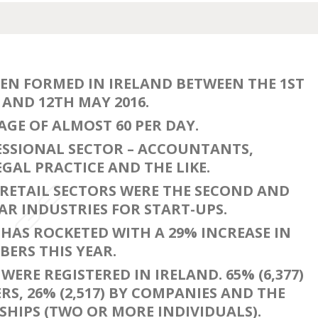
EEN FORMED IN IRELAND BETWEEN THE 1ST
AND 12TH MAY 2016.
AGE OF ALMOST 60 PER DAY.
ESSIONAL SECTOR – ACCOUNTANTS,
GAL PRACTICE AND THE LIKE.
RETAIL SECTORS WERE THE SECOND AND
R INDUSTRIES FOR START-UPS.
HAS ROCKETED WITH A 29% INCREASE IN
ERS THIS YEAR.
WERE REGISTERED IN IRELAND. 65% (6,377)
RS, 26% (2,517) BY COMPANIES AND THE
HIPS (TWO OR MORE INDIVIDUALS).