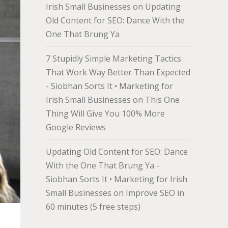
Irish Small Businesses
on
Updating
Old Content for SEO: Dance With the
One That Brung Ya
7 Stupidly Simple Marketing Tactics
That Work Way Better Than Expected
- Siobhan Sorts It • Marketing for
Irish Small Businesses
on
This One
Thing Will Give You 100% More
Google Reviews
Updating Old Content for SEO: Dance
With the One That Brung Ya -
Siobhan Sorts It • Marketing for Irish
Small Businesses
on
Improve SEO in
60 minutes (5 free steps)