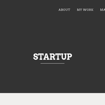
ABOUT
MY WORK
MA
STARTUP