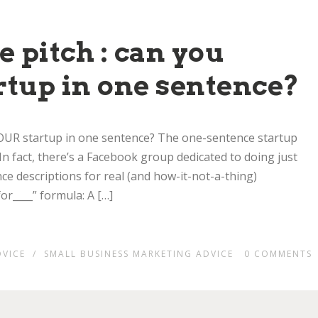
 pitch : can you
rtup in one sentence?
 YOUR startup in one sentence? The one-sentence startup
 In fact, there’s a Facebook group dedicated to doing just
e descriptions for real (and how-it-not-a-thing)
or____” formula: A […]
DVICE
/
SMALL BUSINESS MARKETING ADVICE
0
COMMENTS