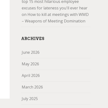
top 15 most hilarious employee
excuses for lateness you'll ever hear
on
How to kill at meetings with WMD
– Weapons of Meeting Domination
ARCHIVES
June 2026
May 2026
April 2026
March 2026
July 2025