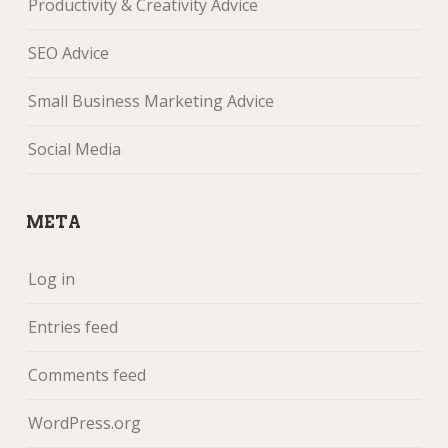
Productivity & Creativity Advice
SEO Advice
Small Business Marketing Advice
Social Media
META
Log in
Entries feed
Comments feed
WordPress.org