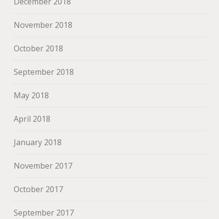
December 2018
November 2018
October 2018
September 2018
May 2018
April 2018
January 2018
November 2017
October 2017
September 2017