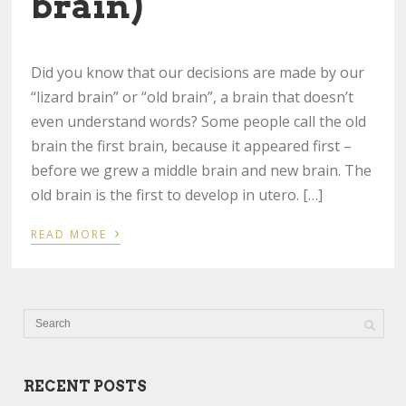
brain)
Did you know that our decisions are made by our
“lizard brain” or “old brain”, a brain that doesn’t
even understand words? Some people call the old
brain the first brain, because it appeared first –
before we grew a middle brain and new brain. The
old brain is the first to develop in utero. […]
›
READ MORE
RECENT POSTS