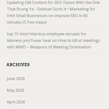
Updating Old Content for SEO: Dance With the One
That Brung Ya - Siobhan Sorts It • Marketing for
Irish Small Businesses
on
Improve SEO in 60
minutes (5 free steps)
top 15 most hilarious employee excuses for
lateness you'll ever hear
on
How to kill at meetings
with WMD – Weapons of Meeting Domination
ARCHIVES
June 2026
May 2026
April 2026