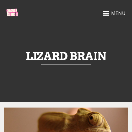
MENU
LIZARD BRAIN