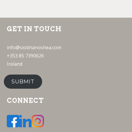
GET IN TOUCH
info@siobhanoshea.com
+353 85 7390626
Ireland
SUBMIT
CONNECT