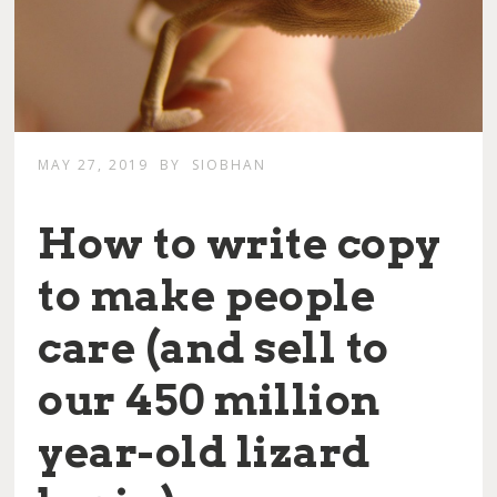
MAY 27, 2019
BY
SIOBHAN
How to write copy
to make people
care (and sell to
our 450 million
year-old lizard