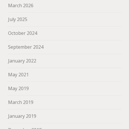
March 2026
July 2025
October 2024
September 2024
January 2022
May 2021
May 2019
March 2019
January 2019