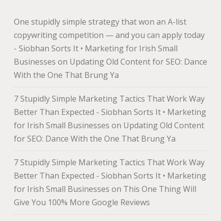
One stupidly simple strategy that won an A-list
copywriting competition — and you can apply today
- Siobhan Sorts It • Marketing for Irish Small
Businesses
on
Updating Old Content for SEO: Dance
With the One That Brung Ya
7 Stupidly Simple Marketing Tactics That Work Way
Better Than Expected - Siobhan Sorts It • Marketing
for Irish Small Businesses
on
Updating Old Content
for SEO: Dance With the One That Brung Ya
7 Stupidly Simple Marketing Tactics That Work Way
Better Than Expected - Siobhan Sorts It • Marketing
for Irish Small Businesses
on
This One Thing Will
Give You 100% More Google Reviews