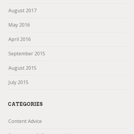
August 2017
May 2016
April 2016
September 2015
August 2015
July 2015
CATEGORIES
Content Advice