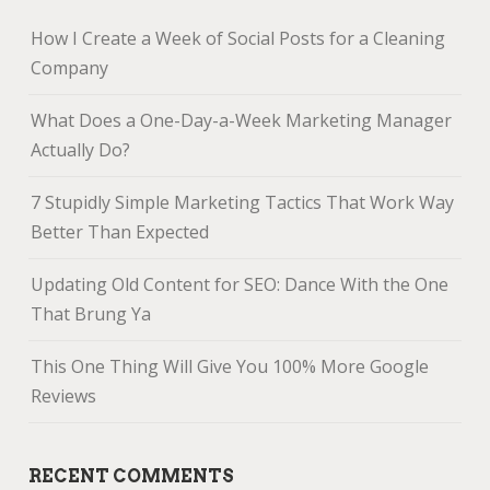
How I Create a Week of Social Posts for a Cleaning
Company
What Does a One-Day-a-Week Marketing Manager
Actually Do?
7 Stupidly Simple Marketing Tactics That Work Way
Better Than Expected
Updating Old Content for SEO: Dance With the One
That Brung Ya
This One Thing Will Give You 100% More Google
Reviews
RECENT COMMENTS