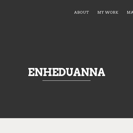
ABOUT
MY WORK
MA
ENHEDUANNA