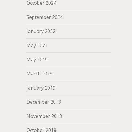
October 2024
September 2024
January 2022
May 2021
May 2019
March 2019
January 2019
December 2018
November 2018
October 2018