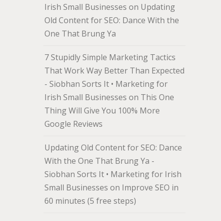
Irish Small Businesses
on
Updating
Old Content for SEO: Dance With the
One That Brung Ya
7 Stupidly Simple Marketing Tactics
That Work Way Better Than Expected
- Siobhan Sorts It • Marketing for
Irish Small Businesses
on
This One
Thing Will Give You 100% More
Google Reviews
Updating Old Content for SEO: Dance
With the One That Brung Ya -
Siobhan Sorts It • Marketing for Irish
Small Businesses
on
Improve SEO in
60 minutes (5 free steps)