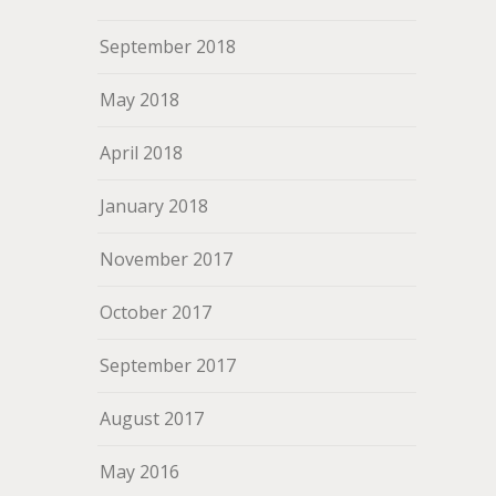
September 2018
May 2018
April 2018
January 2018
November 2017
October 2017
September 2017
August 2017
May 2016