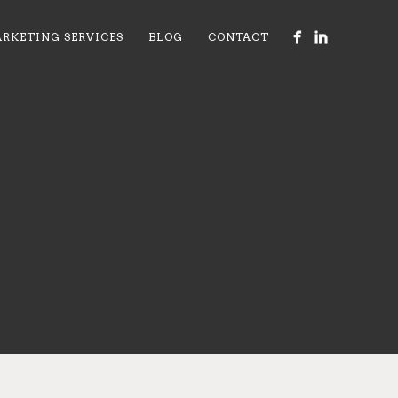
RKETING SERVICES
BLOG
CONTACT