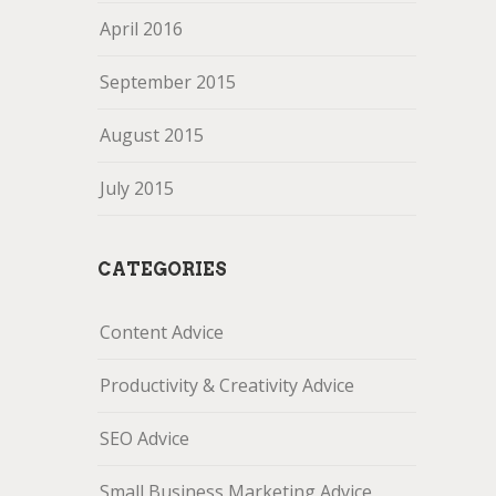
April 2016
September 2015
August 2015
July 2015
CATEGORIES
Content Advice
Productivity & Creativity Advice
SEO Advice
Small Business Marketing Advice