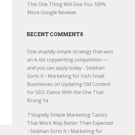
This One Thing Will Give You 100%
More Google Reviews
RECENT COMMENTS
One stupidly simple strategy that won
an A-list copywriting competition —
and you can apply today - Siobhan
Sorts It • Marketing for Irish Small
Businesses
on
Updating Old Content
for SEO: Dance With the One That
Brung Ya
7 Stupidly Simple Marketing Tactics
That Work Way Better Than Expected
- Siobhan Sorts It • Marketing for