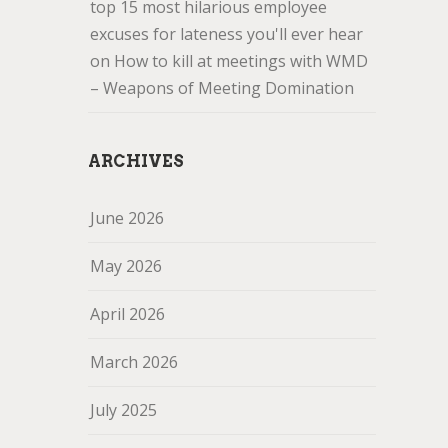
top 15 most hilarious employee
excuses for lateness you'll ever hear
on
How to kill at meetings with WMD
– Weapons of Meeting Domination
ARCHIVES
June 2026
May 2026
April 2026
March 2026
July 2025