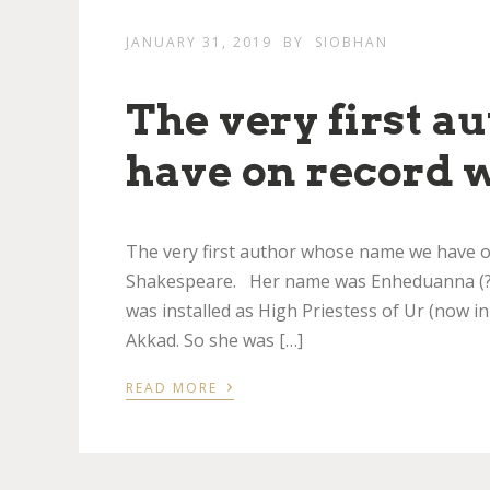
JANUARY 31, 2019
BY
SIOBHAN
The very first 
have on record 
The very first author whose name we have 
Shakespeare. Her name was Enheduanna (???
was installed as High Priestess of Ur (now in
Akkad. So she was […]
›
READ MORE