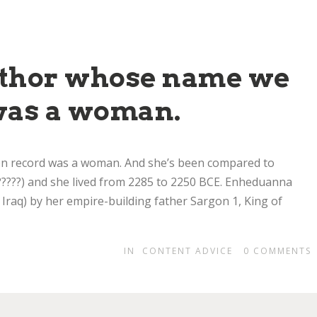
author whose name we
was a woman.
on record was a woman. And she’s been compared to
??) and she lived from 2285 to 2250 BCE. Enheduanna
 Iraq) by her empire-building father Sargon 1, King of
IN
CONTENT ADVICE
0
COMMENTS