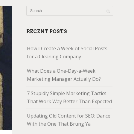
RECENT POSTS
How I Create a Week of Social Posts
for a Cleaning Company
What Does a One-Day-a-Week
Marketing Manager Actually Do?
7 Stupidly Simple Marketing Tactics
That Work Way Better Than Expected
Updating Old Content for SEO: Dance
With the One That Brung Ya