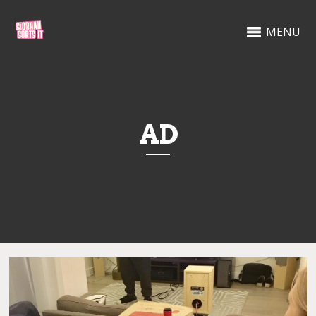
MENU
AD