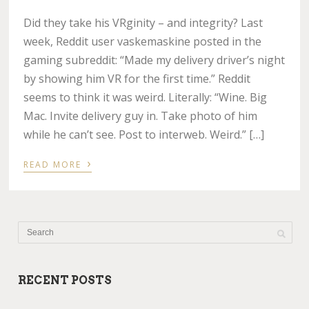
Did they take his VRginity – and integrity? Last
week, Reddit user vaskemaskine posted in the
gaming subreddit: “Made my delivery driver’s night
by showing him VR for the first time.” Reddit
seems to think it was weird. Literally: “Wine. Big
Mac. Invite delivery guy in. Take photo of him
while he can’t see. Post to interweb. Weird.” […]
›
READ MORE
RECENT POSTS