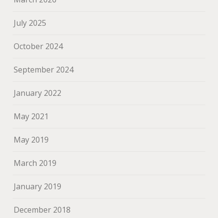
July 2025
October 2024
September 2024
January 2022
May 2021
May 2019
March 2019
January 2019
December 2018