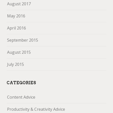
August 2017
May 2016
April 2016
September 2015
August 2015
July 2015
CATEGORIES
Content Advice
Productivity & Creativity Advice