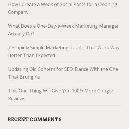
How I Create a Week of Social Posts for a Cleaning
Company
What Does a One-Day-a-Week Marketing Manager
Actually Do?
7 Stupidly Simple Marketing Tactics That Work Way
Better Than Expected
Updating Old Content for SEO: Dance With the One
That Brung Ya
This One Thing Will Give You 100% More Google
Reviews
RECENT COMMENTS