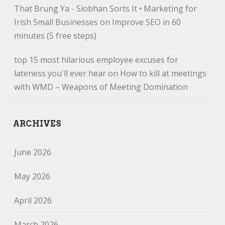
That Brung Ya - Siobhan Sorts It • Marketing for
Irish Small Businesses
on
Improve SEO in 60
minutes (5 free steps)
top 15 most hilarious employee excuses for
lateness you'll ever hear
on
How to kill at meetings
with WMD – Weapons of Meeting Domination
ARCHIVES
June 2026
May 2026
April 2026
March 2026