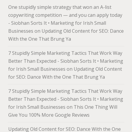
One stupidly simple strategy that won an A-list
copywriting competition — and you can apply today
- Siobhan Sorts It • Marketing for Irish Small
Businesses
on
Updating Old Content for SEO: Dance
With the One That Brung Ya
7 Stupidly Simple Marketing Tactics That Work Way
Better Than Expected - Siobhan Sorts It • Marketing
for Irish Small Businesses
on
Updating Old Content
for SEO: Dance With the One That Brung Ya
7 Stupidly Simple Marketing Tactics That Work Way
Better Than Expected - Siobhan Sorts It • Marketing
for Irish Small Businesses
on
This One Thing Will
Give You 100% More Google Reviews
Updating Old Content for SEO: Dance With the One