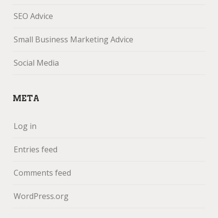
SEO Advice
Small Business Marketing Advice
Social Media
META
Log in
Entries feed
Comments feed
WordPress.org