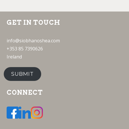
GET IN TOUCH
info@siobhanoshea.com
+353 85 7390626
Ireland
SUBMIT
CONNECT