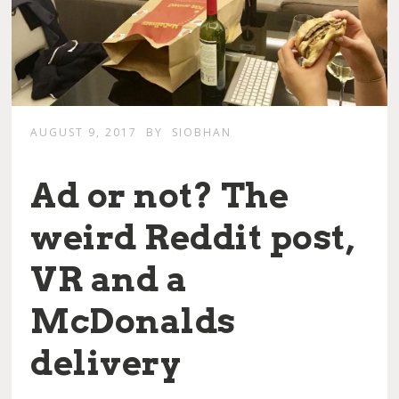
AUGUST 9, 2017
BY
SIOBHAN
Ad or not? The
weird Reddit post,
VR and a
McDonalds
delivery