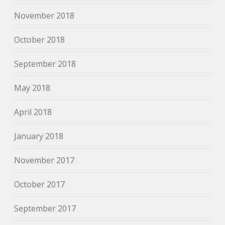
November 2018
October 2018
September 2018
May 2018
April 2018
January 2018
November 2017
October 2017
September 2017