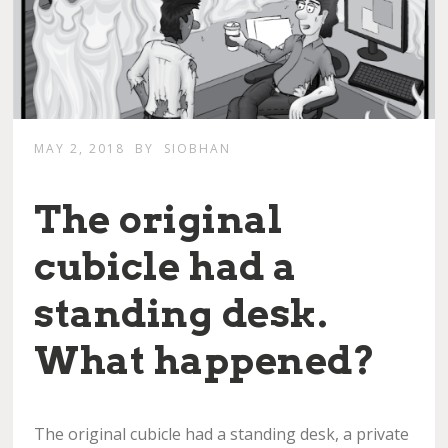
MAY 2, 2018
BY
SIOBHAN
The original
cubicle had a
standing desk.
What happened?
The original cubicle had a standing desk, a private