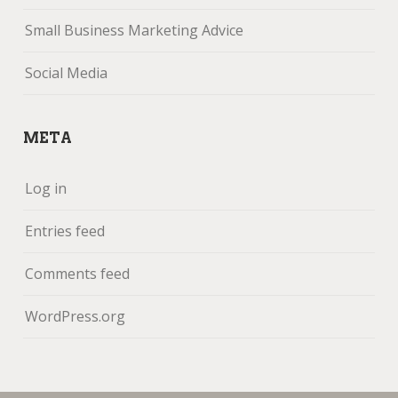
Small Business Marketing Advice
Social Media
META
Log in
Entries feed
Comments feed
WordPress.org