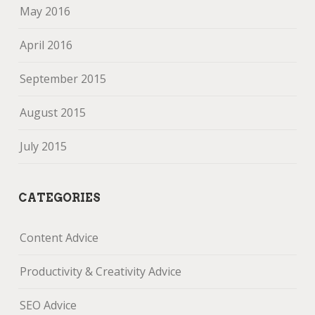
May 2016
April 2016
September 2015
August 2015
July 2015
CATEGORIES
Content Advice
Productivity & Creativity Advice
SEO Advice