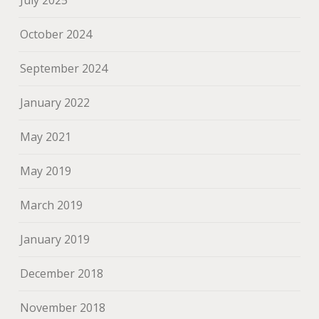
July 2025
October 2024
September 2024
January 2022
May 2021
May 2019
March 2019
January 2019
December 2018
November 2018