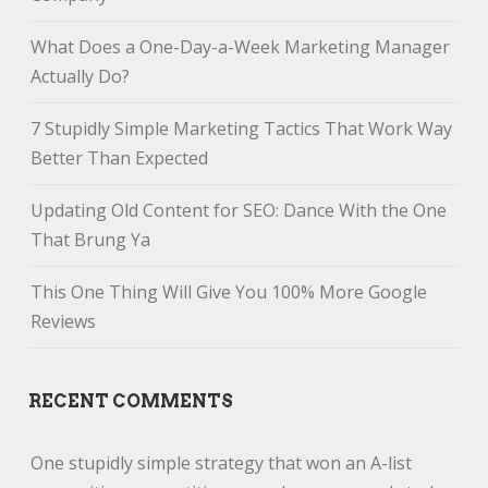
What Does a One-Day-a-Week Marketing Manager
Actually Do?
7 Stupidly Simple Marketing Tactics That Work Way
Better Than Expected
Updating Old Content for SEO: Dance With the One
That Brung Ya
This One Thing Will Give You 100% More Google
Reviews
RECENT COMMENTS
One stupidly simple strategy that won an A-list