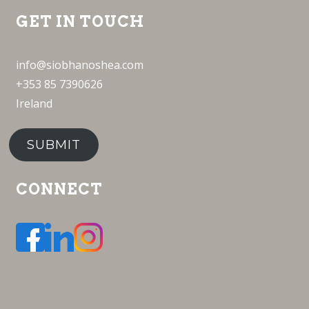
GET IN TOUCH
info@siobhanoshea.com
+353 85 7390626
Ireland
SUBMIT
CONNECT