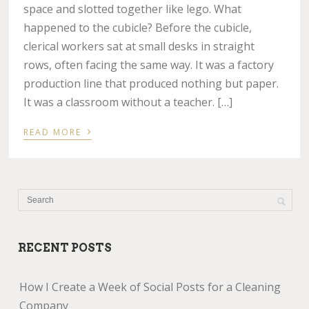
space and slotted together like lego. What
happened to the cubicle? Before the cubicle,
clerical workers sat at small desks in straight
rows, often facing the same way. It was a factory
production line that produced nothing but paper.
It was a classroom without a teacher. […]
›
READ MORE
RECENT POSTS
How I Create a Week of Social Posts for a Cleaning
Company