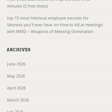
minutes (5 free steps)
top 15 most hilarious employee excuses for
lateness you'll ever hear
on
How to kill at meetings
with WMD – Weapons of Meeting Domination
ARCHIVES
June 2026
May 2026
April 2026
March 2026