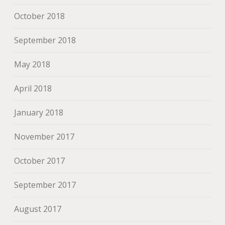
October 2018
September 2018
May 2018
April 2018
January 2018
November 2017
October 2017
September 2017
August 2017