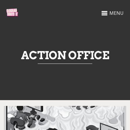
MENU
ACTION OFFICE