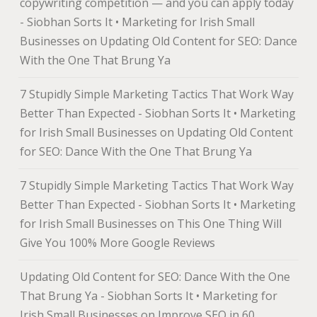
copywriting competition — and you can apply today
- Siobhan Sorts It • Marketing for Irish Small
Businesses
on
Updating Old Content for SEO: Dance
With the One That Brung Ya
7 Stupidly Simple Marketing Tactics That Work Way
Better Than Expected - Siobhan Sorts It • Marketing
for Irish Small Businesses
on
Updating Old Content
for SEO: Dance With the One That Brung Ya
7 Stupidly Simple Marketing Tactics That Work Way
Better Than Expected - Siobhan Sorts It • Marketing
for Irish Small Businesses
on
This One Thing Will
Give You 100% More Google Reviews
Updating Old Content for SEO: Dance With the One
That Brung Ya - Siobhan Sorts It • Marketing for
Irish Small Businesses
on
Improve SEO in 60