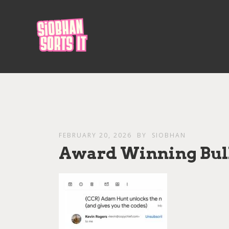
FEBRUARY 20, 2026
BY
SIOBHAN
Award Winning Bul