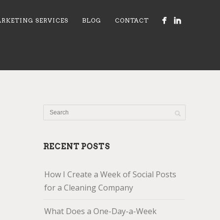
RKETING SERVICES
BLOG
CONTACT
RECENT POSTS
How I Create a Week of Social Posts
for a Cleaning Company
What Does a One-Day-a-Week