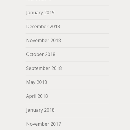
January 2019
December 2018
November 2018
October 2018
September 2018
May 2018
April 2018
January 2018
November 2017