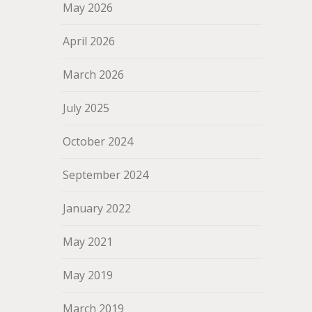
May 2026
April 2026
March 2026
July 2025
October 2024
September 2024
January 2022
May 2021
May 2019
March 2019