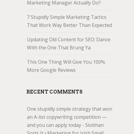
Marketing Manager Actually Do?
7 Stupidly Simple Marketing Tactics
That Work Way Better Than Expected
Updating Old Content for SEO: Dance
With the One That Brung Ya
This One Thing Will Give You 100%
More Google Reviews
RECENT COMMENTS
One stupidly simple strategy that won
an A-list copywriting competition —
and you can apply today - Siobhan
Sorts It • Marketing for Irish Small