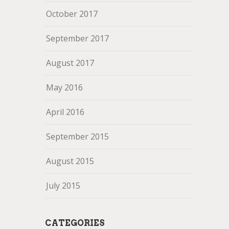
October 2017
September 2017
August 2017
May 2016
April 2016
September 2015
August 2015
July 2015
CATEGORIES