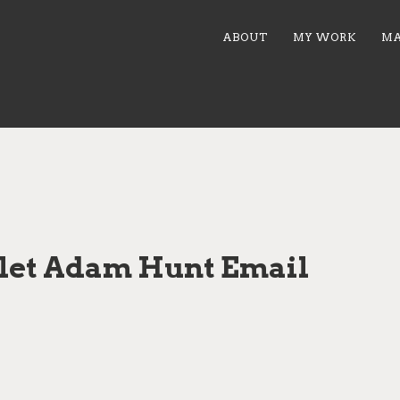
ABOUT
MY WORK
MA
let Adam Hunt Email