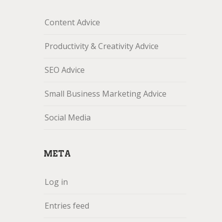
Content Advice
Productivity & Creativity Advice
SEO Advice
Small Business Marketing Advice
Social Media
META
Log in
Entries feed