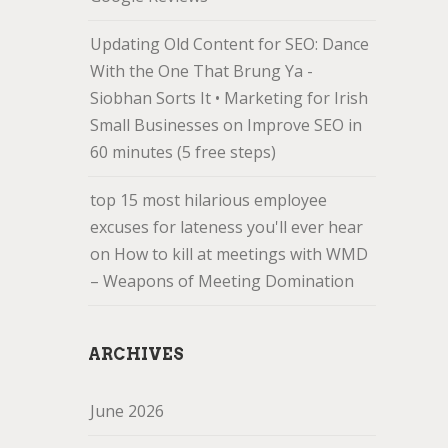
Updating Old Content for SEO: Dance
With the One That Brung Ya -
Siobhan Sorts It • Marketing for Irish
Small Businesses
on
Improve SEO in
60 minutes (5 free steps)
top 15 most hilarious employee
excuses for lateness you'll ever hear
on
How to kill at meetings with WMD
– Weapons of Meeting Domination
ARCHIVES
June 2026