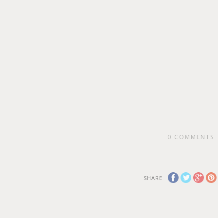
0
COMMENTS
SHARE