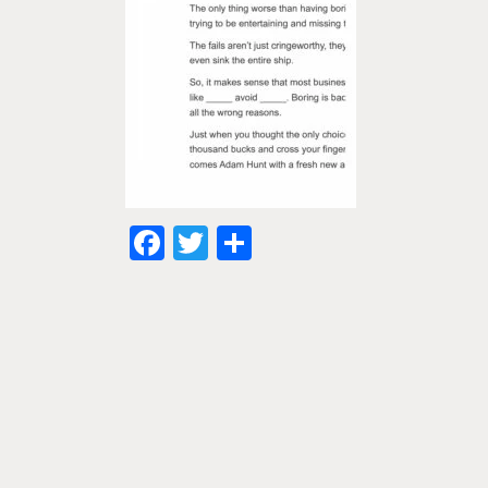
Facebook
Twitter
Share