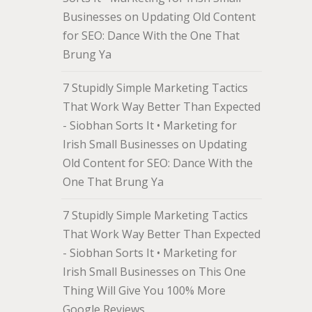
Businesses
on
Updating Old Content
for SEO: Dance With the One That
Brung Ya
7 Stupidly Simple Marketing Tactics
That Work Way Better Than Expected
- Siobhan Sorts It • Marketing for
Irish Small Businesses
on
Updating
Old Content for SEO: Dance With the
One That Brung Ya
7 Stupidly Simple Marketing Tactics
That Work Way Better Than Expected
- Siobhan Sorts It • Marketing for
Irish Small Businesses
on
This One
Thing Will Give You 100% More
Google Reviews