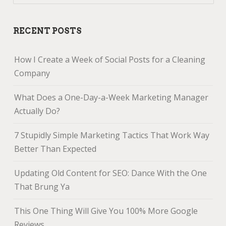
RECENT POSTS
How I Create a Week of Social Posts for a Cleaning
Company
What Does a One-Day-a-Week Marketing Manager
Actually Do?
7 Stupidly Simple Marketing Tactics That Work Way
Better Than Expected
Updating Old Content for SEO: Dance With the One
That Brung Ya
This One Thing Will Give You 100% More Google
Reviews