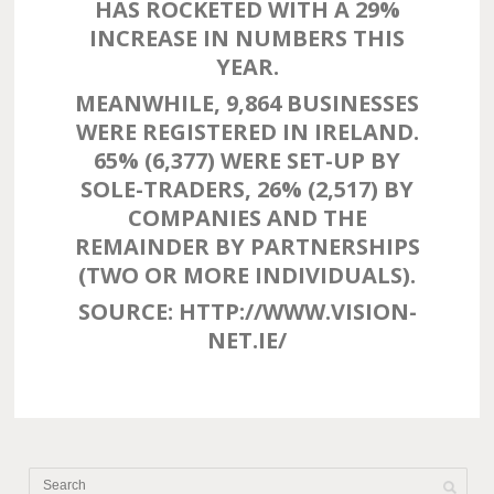
HAS ROCKETED WITH A 29%
INCREASE IN NUMBERS THIS
YEAR.
MEANWHILE, 9,864 BUSINESSES
WERE REGISTERED IN IRELAND.
65% (6,377) WERE SET-UP BY
SOLE-TRADERS, 26% (2,517) BY
COMPANIES AND THE
REMAINDER BY PARTNERSHIPS
(TWO OR MORE INDIVIDUALS).
SOURCE: HTTP://WWW.VISION-
NET.IE/