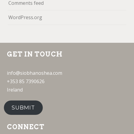
Comments feed
WordPress.org
GET IN TOUCH
info@siobhanoshea.com
+353 85 7390626
Ireland
SUBMIT
CONNECT