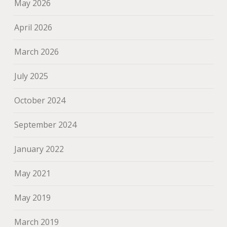
May 2026
April 2026
March 2026
July 2025
October 2024
September 2024
January 2022
May 2021
May 2019
March 2019