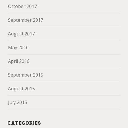
October 2017
September 2017
August 2017
May 2016
April 2016
September 2015
August 2015
July 2015
CATEGORIES