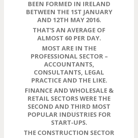
BEEN FORMED IN IRELAND
BETWEEN THE 1ST JANUARY
AND 12TH MAY 2016.
THAT’S AN AVERAGE OF
ALMOST 60 PER DAY.
MOST ARE IN THE
PROFESSIONAL SECTOR –
ACCOUNTANTS,
CONSULTANTS, LEGAL
PRACTICE AND THE LIKE.
FINANCE AND WHOLESALE &
RETAIL SECTORS WERE THE
SECOND AND THIRD MOST
POPULAR INDUSTRIES FOR
START-UPS.
THE CONSTRUCTION SECTOR