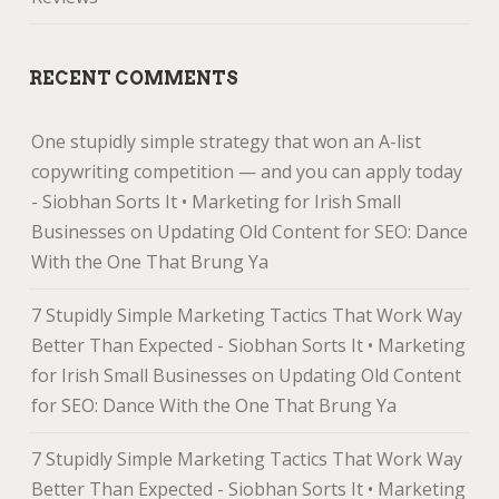
RECENT COMMENTS
One stupidly simple strategy that won an A-list
copywriting competition — and you can apply today
- Siobhan Sorts It • Marketing for Irish Small
Businesses
on
Updating Old Content for SEO: Dance
With the One That Brung Ya
7 Stupidly Simple Marketing Tactics That Work Way
Better Than Expected - Siobhan Sorts It • Marketing
for Irish Small Businesses
on
Updating Old Content
for SEO: Dance With the One That Brung Ya
7 Stupidly Simple Marketing Tactics That Work Way
Better Than Expected - Siobhan Sorts It • Marketing