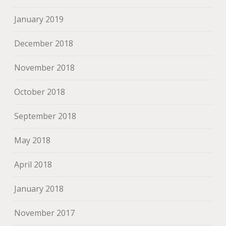
January 2019
December 2018
November 2018
October 2018
September 2018
May 2018
April 2018
January 2018
November 2017