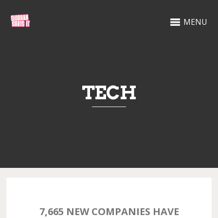
MENU
TECH
7,665 NEW COMPANIES HAVE