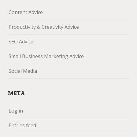
Content Advice
Productivity & Creativity Advice
SEO Advice
Small Business Marketing Advice
Social Media
META
Log in
Entries feed