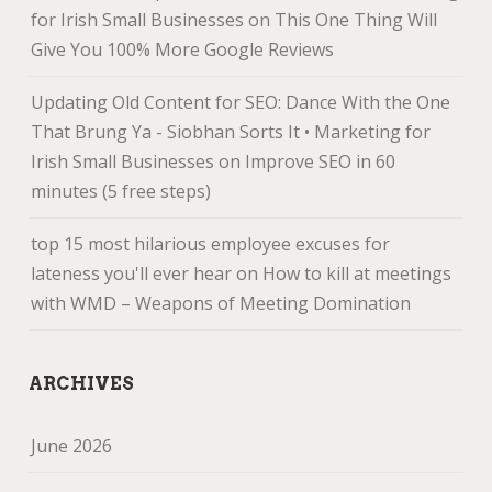
for Irish Small Businesses
on
This One Thing Will
Give You 100% More Google Reviews
Updating Old Content for SEO: Dance With the One
That Brung Ya - Siobhan Sorts It • Marketing for
Irish Small Businesses
on
Improve SEO in 60
minutes (5 free steps)
top 15 most hilarious employee excuses for
lateness you'll ever hear
on
How to kill at meetings
with WMD – Weapons of Meeting Domination
ARCHIVES
June 2026