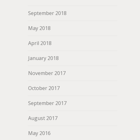
September 2018
May 2018
April 2018
January 2018
November 2017
October 2017
September 2017
August 2017
May 2016