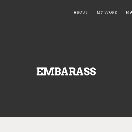
ABOUT
MY WORK
MA
EMBARASS