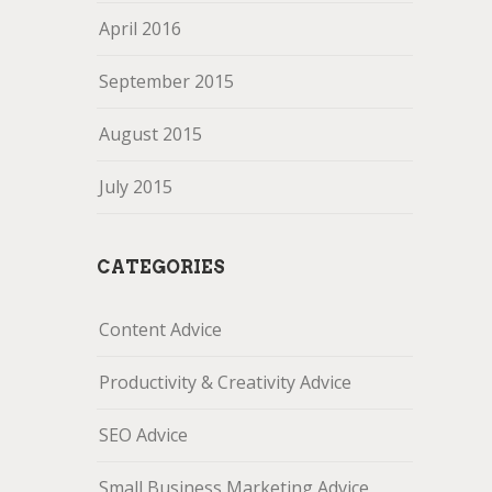
April 2016
September 2015
August 2015
July 2015
CATEGORIES
Content Advice
Productivity & Creativity Advice
SEO Advice
Small Business Marketing Advice