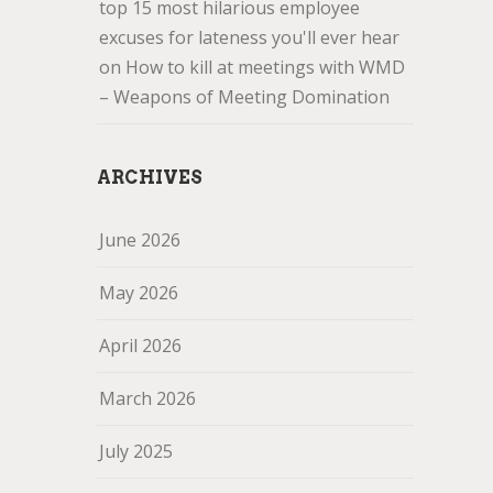
top 15 most hilarious employee
excuses for lateness you'll ever hear
on
How to kill at meetings with WMD
– Weapons of Meeting Domination
ARCHIVES
June 2026
May 2026
April 2026
March 2026
July 2025