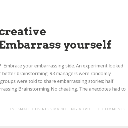
creative
Embarrass yourself
g? Embrace your embarrassing side. An experiment looked
r better brainstorming. 93 managers were randomly
 groups were told to share embarrassing stories; half
arrassing Brainstorming No cheating. The anecdotes had to
IN
SMALL BUSINESS MARKETING ADVICE
0
COMMENTS