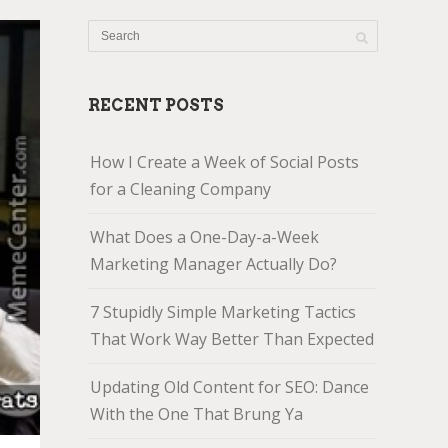
RECENT POSTS
How I Create a Week of Social Posts
for a Cleaning Company
What Does a One-Day-a-Week
Marketing Manager Actually Do?
7 Stupidly Simple Marketing Tactics
That Work Way Better Than Expected
Updating Old Content for SEO: Dance
With the One That Brung Ya