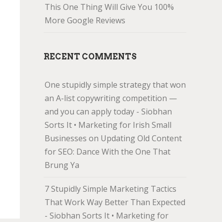
This One Thing Will Give You 100%
More Google Reviews
RECENT COMMENTS
One stupidly simple strategy that won
an A-list copywriting competition —
and you can apply today - Siobhan
Sorts It • Marketing for Irish Small
Businesses
on
Updating Old Content
for SEO: Dance With the One That
Brung Ya
7 Stupidly Simple Marketing Tactics
That Work Way Better Than Expected
- Siobhan Sorts It • Marketing for