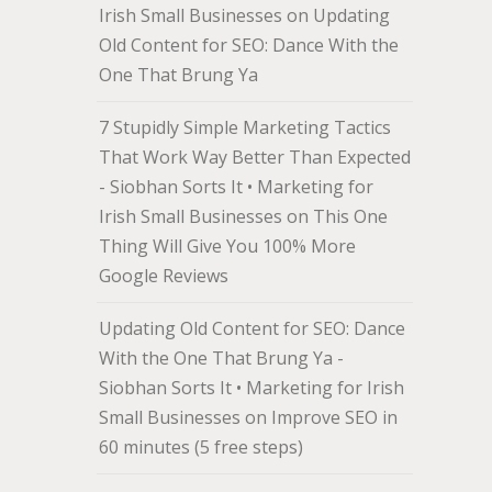
Irish Small Businesses
on
Updating
Old Content for SEO: Dance With the
One That Brung Ya
7 Stupidly Simple Marketing Tactics
That Work Way Better Than Expected
- Siobhan Sorts It • Marketing for
Irish Small Businesses
on
This One
Thing Will Give You 100% More
Google Reviews
Updating Old Content for SEO: Dance
With the One That Brung Ya -
Siobhan Sorts It • Marketing for Irish
Small Businesses
on
Improve SEO in
60 minutes (5 free steps)