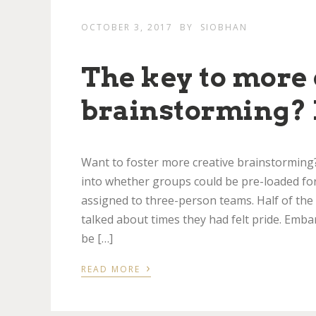
OCTOBER 3, 2017
BY
SIOBHAN
The key to more 
brainstorming? 
Want to foster more creative brainstormin
into whether groups could be pre-loaded fo
assigned to three-person teams. Half of the
talked about times they had felt pride. Emb
be […]
›
READ MORE