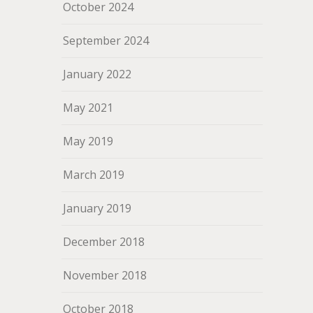
October 2024
September 2024
January 2022
May 2021
May 2019
March 2019
January 2019
December 2018
November 2018
October 2018