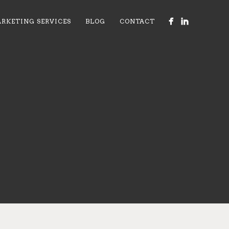
RKETING SERVICES
BLOG
CONTACT