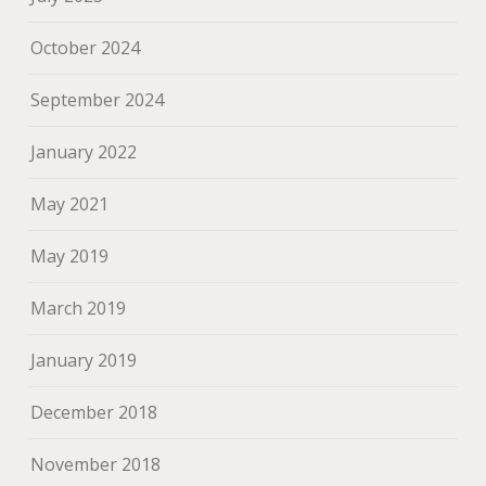
October 2024
September 2024
January 2022
May 2021
May 2019
March 2019
January 2019
December 2018
November 2018