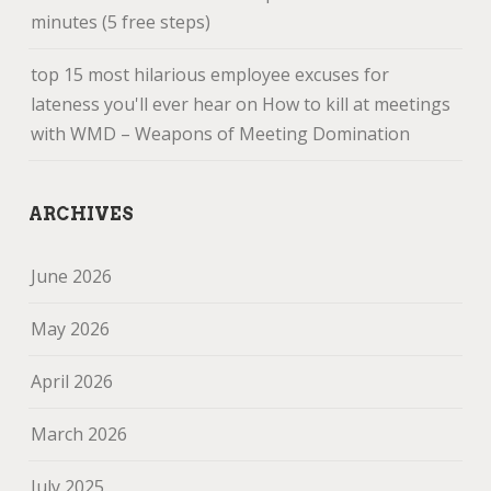
minutes (5 free steps)
top 15 most hilarious employee excuses for
lateness you'll ever hear
on
How to kill at meetings
with WMD – Weapons of Meeting Domination
ARCHIVES
June 2026
May 2026
April 2026
March 2026
July 2025