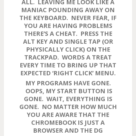
ALL. LEAVING ME LOOK LIKE A
MANIAC POUNDING AWAY ON
THE KEYBOARD. NEVER FEAR, IF
YOU ARE HAVING PROBLEMS
THERE’S A CHEAT. PRESS THE
ALT KEY AND SINGLE TAP (OR
PHYSICALLY CLICK) ON THE
TRACKPAD. WORDS A TREAT
EVERY TIME TO BRING UP THAT
EXPECTED ‘RIGHT CLICK’ MENU.
MY PROGRAMS HAVE GONE.
OOPS, MY START BUTTON IS
GONE. WAIT, EVERYTHING IS
GONE. NO MATTER HOW MUCH
YOU ARE AWARE THAT THE
CHROMEBOOK IS JUST A
BROWSER AND THE DG