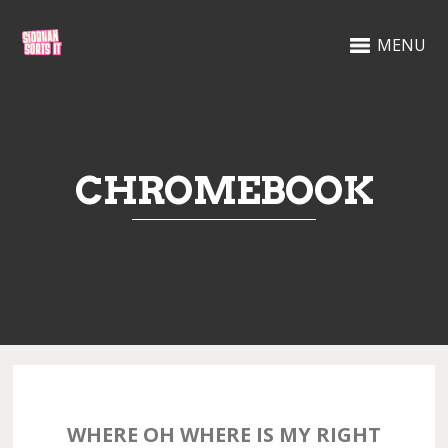
MENU
CHROMEBOOK
WHERE OH WHERE IS MY RIGHT