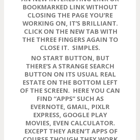
BOOKMARKED LINK WITHOUT
CLOSING THE PAGE YOU’RE
WORKING ON, IT’S BRILLIANT.
CLICK ON THE NEW TAB WITH
THE THREE FINGERS AGAIN TO
CLOSE IT. SIMPLES.
NO START BUTTON, BUT
THERE’S A STRANGE SEARCH
BUTTON ON ITS USUAL REAL
ESTATE ON THE BOTTOM LEFT
OF THE SCREEN. HERE YOU CAN
FIND “APPS” SUCH AS
EVERNOTE, GMAIL, PIXLR
EXPRESS, GOOGLE PLAY
MOVIES, EVEN CALCULATOR.
EXCEPT THEY AREN’T APPS OF
COURSE THOUGH THEY WORK