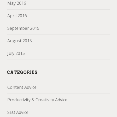
May 2016
April 2016
September 2015
August 2015
July 2015
CATEGORIES
Content Advice
Productivity & Creativity Advice
SEO Advice