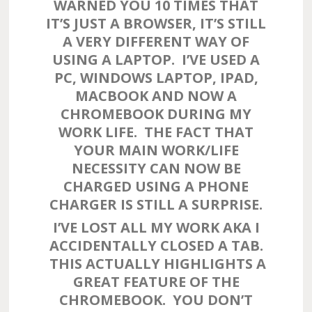
WARNED YOU 10 TIMES THAT
IT’S JUST A BROWSER, IT’S STILL
A VERY DIFFERENT WAY OF
USING A LAPTOP. I’VE USED A
PC, WINDOWS LAPTOP, IPAD,
MACBOOK AND NOW A
CHROMEBOOK DURING MY
WORK LIFE. THE FACT THAT
YOUR MAIN WORK/LIFE
NECESSITY CAN NOW BE
CHARGED USING A PHONE
CHARGER IS STILL A SURPRISE.
I’VE LOST ALL MY WORK AKA I
ACCIDENTALLY CLOSED A TAB.
THIS ACTUALLY HIGHLIGHTS A
GREAT FEATURE OF THE
CHROMEBOOK. YOU DON’T