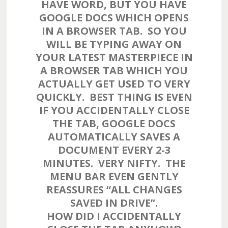
HAVE WORD, BUT YOU HAVE
GOOGLE DOCS WHICH OPENS
IN A BROWSER TAB. SO YOU
WILL BE TYPING AWAY ON
YOUR LATEST MASTERPIECE IN
A BROWSER TAB WHICH YOU
ACTUALLY GET USED TO VERY
QUICKLY. BEST THING IS EVEN
IF YOU ACCIDENTALLY CLOSE
THE TAB, GOOGLE DOCS
AUTOMATICALLY SAVES A
DOCUMENT EVERY 2-3
MINUTES. VERY NIFTY. THE
MENU BAR EVEN GENTLY
REASSURES “ALL CHANGES
SAVED IN DRIVE”.
HOW DID I ACCIDENTALLY