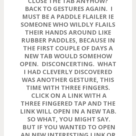
CLOSE THE TAB ANYHOW?
BACK TO GESTURES AGAIN. I
MUST BE A PADDLE FLAILER IE
SOMEONE WHO WILDLY FLAILS
THEIR HANDS AROUND LIKE
RUBBER PADDLES, BECAUSE IN
THE FIRST COUPLE OF DAYS A
NEW TAB WOULD SOMEHOW
OPEN. DISCONCERTING. WHAT
I HAD CLEVERLY DISCOVERED
WAS ANOTHER GESTURE, THIS
TIME WITH THREE FINGERS.
CLICK ON A LINK WITH A
THREE FINGERED TAP AND THE
LINK WILL OPEN IN A NEW TAB.
SO WHAT, YOU MIGHT SAY.
BUT IF YOU WANTED TO OPEN
AN NEW INTERESTING LINK OR