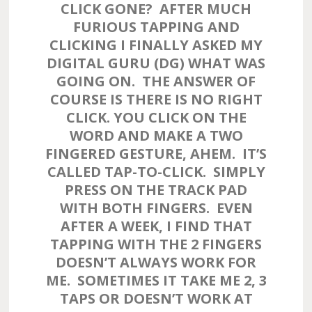
CLICK GONE? AFTER MUCH
FURIOUS TAPPING AND
CLICKING I FINALLY ASKED MY
DIGITAL GURU (DG) WHAT WAS
GOING ON. THE ANSWER OF
COURSE IS THERE IS NO RIGHT
CLICK. YOU CLICK ON THE
WORD AND MAKE A TWO
FINGERED GESTURE, AHEM. IT’S
CALLED TAP-TO-CLICK. SIMPLY
PRESS ON THE TRACK PAD
WITH BOTH FINGERS. EVEN
AFTER A WEEK, I FIND THAT
TAPPING WITH THE 2 FINGERS
DOESN’T ALWAYS WORK FOR
ME. SOMETIMES IT TAKE ME 2, 3
TAPS OR DOESN’T WORK AT