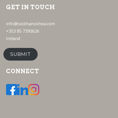
GET IN TOUCH
info@siobhanoshea.com
+353 85 7390626
Ireland
SUBMIT
CONNECT