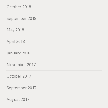
October 2018
September 2018
May 2018
April 2018
January 2018
November 2017
October 2017
September 2017
August 2017