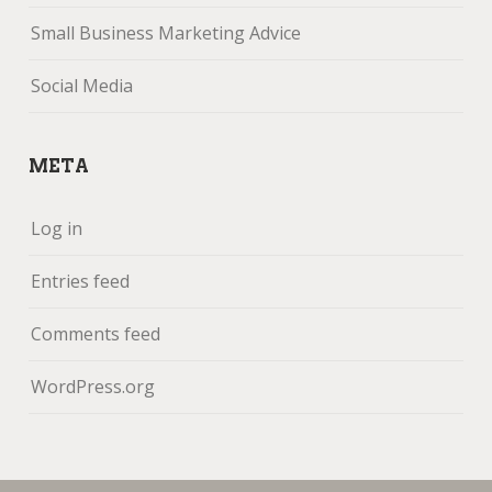
Small Business Marketing Advice
Social Media
META
Log in
Entries feed
Comments feed
WordPress.org