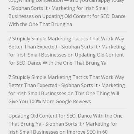
copywriting competition — and you can apply today
- Siobhan Sorts It • Marketing for Irish Small
Businesses
on
Updating Old Content for SEO: Dance
With the One That Brung Ya
7 Stupidly Simple Marketing Tactics That Work Way
Better Than Expected - Siobhan Sorts It • Marketing
for Irish Small Businesses
on
Updating Old Content
for SEO: Dance With the One That Brung Ya
7 Stupidly Simple Marketing Tactics That Work Way
Better Than Expected - Siobhan Sorts It • Marketing
for Irish Small Businesses
on
This One Thing Will
Give You 100% More Google Reviews
Updating Old Content for SEO: Dance With the One
That Brung Ya - Siobhan Sorts It • Marketing for
Irish Small Businesses
on
Improve SEO in 60