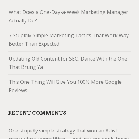
What Does a One-Day-a-Week Marketing Manager
Actually Do?
7 Stupidly Simple Marketing Tactics That Work Way
Better Than Expected
Updating Old Content for SEO: Dance With the One
That Brung Ya
This One Thing Will Give You 100% More Google
Reviews
RECENT COMMENTS
One stupidly simple strategy that won an A-list