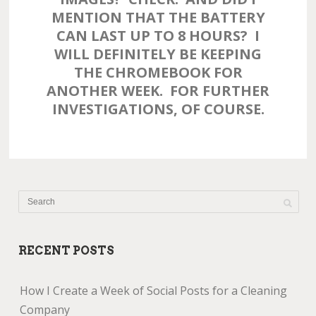
MENTION THAT THE BATTERY
CAN LAST UP TO 8 HOURS? I
WILL DEFINITELY BE KEEPING
THE CHROMEBOOK FOR
ANOTHER WEEK. FOR FURTHER
INVESTIGATIONS, OF COURSE.
RECENT POSTS
How I Create a Week of Social Posts for a Cleaning
Company