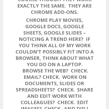
EXACTLY THE SAME. THEY ARE
CHROME ADD-ONS.
CHROME PLAY MOVIES,
GOOGLE DOCS, GOOGLE
SHEETS, GOOGLE SLIDES –
NOTICING A TREND HERE? IF
YOU THINK ALL OF MY WORK
COULDN’T POSSIBLY FIT INTO A
BROWSER, THINK ABOUT WHAT
YOU DO ON A LAPTOP.
BROWSE THE WEB? CHECK.
EMAIL? CHECK. WORK ON
DOCUMENTS, SLIDES OR
SPREADSHEETS? CHECK. SHARE
AND EDIT WORK WITH
COLLEAGUES? CHECK. EDIT
IMAGES? CHECK. AND DID I