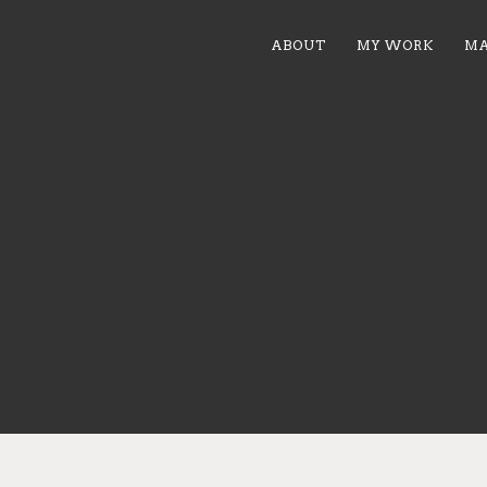
ABOUT
MY WORK
MA