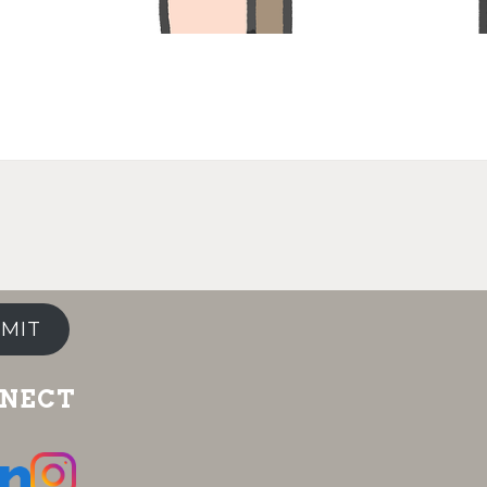
MIT
NECT