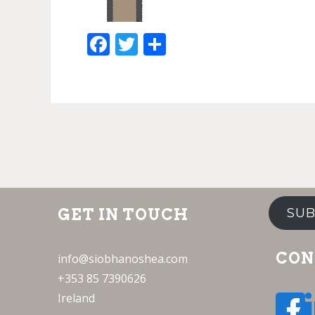
Facebook
Twitter
Share
GET IN TOUCH
SUB
CON
info@siobhanoshea.com
+353 85 7390626
Ireland