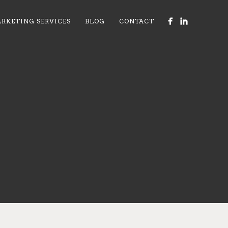
RKETING SERVICES
BLOG
CONTACT