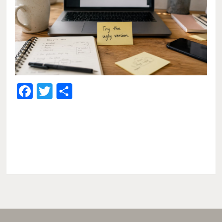
Facebook
Twitter
Share