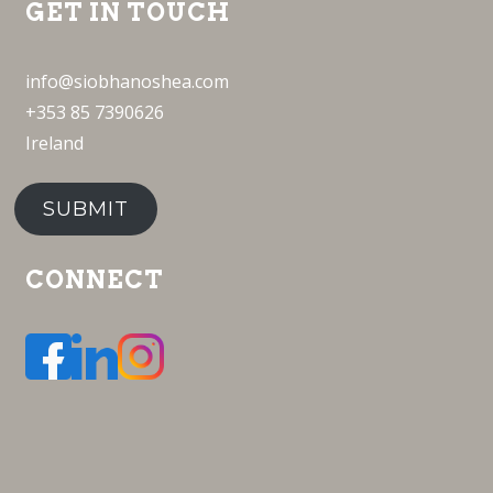
GET IN TOUCH
info@siobhanoshea.com
+353 85 7390626
Ireland
SUBMIT
CONNECT