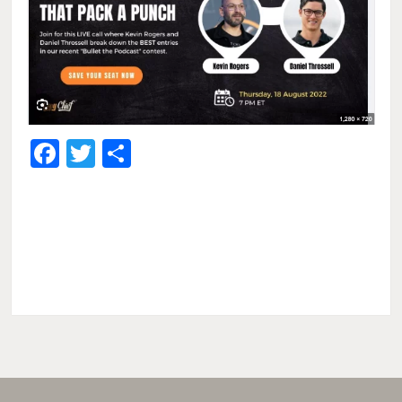
Facebook
Twitter
Share