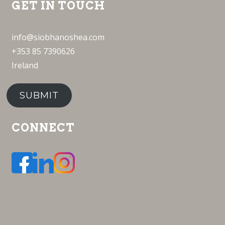
GET IN TOUCH
info@siobhanoshea.com
+353 85 7390626
Ireland
SUBMIT
CONNECT