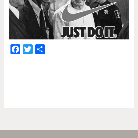
Facebook
Twitter
Share