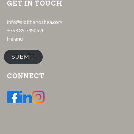
GET IN TOUCH
info@siobhanoshea.com
+353 85 7390626
Ireland
SUBMIT
CONNECT