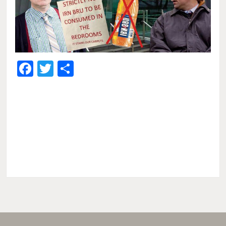
Facebook
Twitter
Share