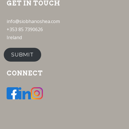
GET IN TOUCH
info@siobhanoshea.com
+353 85 7390626
Ireland
SUBMIT
CONNECT