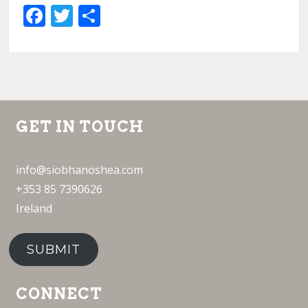
Facebook
Twitter
Share
GET IN TOUCH
info@siobhanoshea.com
+353 85 7390626
Ireland
SUBMIT
CONNECT