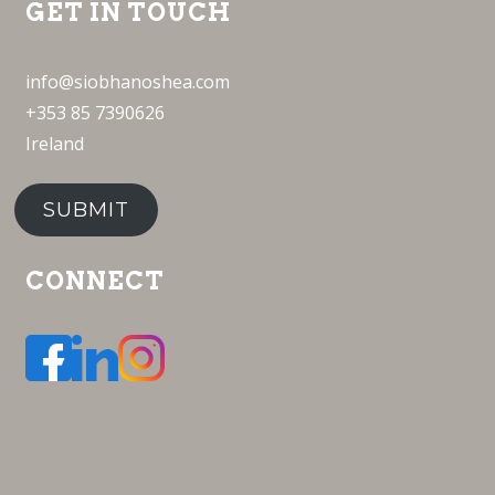
GET IN TOUCH
info@siobhanoshea.com
+353 85 7390626
Ireland
SUBMIT
CONNECT