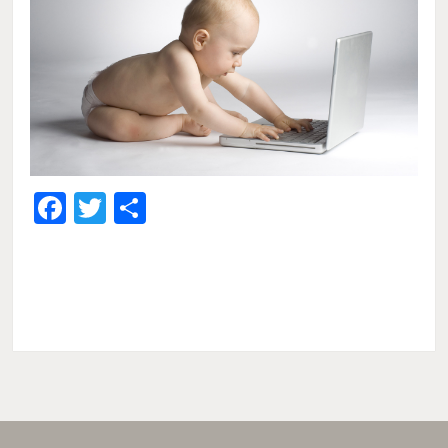
Facebook
Twitter
Share