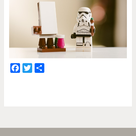
Facebook
Twitter
Share