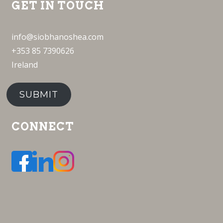
GET IN TOUCH
info@siobhanoshea.com
+353 85 7390626
Ireland
SUBMIT
CONNECT